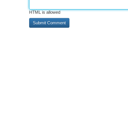
HTML is allowed