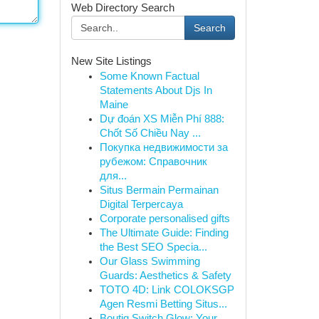
Web Directory Search
Search
New Site Listings
Some Known Factual
Statements About Djs In
Maine
Dự đoán XS Miễn Phí 888:
Chốt Số Chiều Nay ...
Покупка недвижимости за
рубежом: Справочник
для...
Situs Bermain Permainan
Digital Terpercaya
Corporate personalised gifts
The Ultimate Guide: Finding
the Best SEO Specia...
Our Glass Swimming
Guards: Aesthetics & Safety
TOTO 4D: Link COLOKSGP
Agen Resmi Betting Situs...
Boutiq Switch Glow: Your