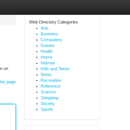
Web Directory Categories
Arts
Business
Computers
Games
Health
Home
Internet
re un
Kids and Teens
News
Recreation
his page
Reference
Science
Shopping
Society
Sports