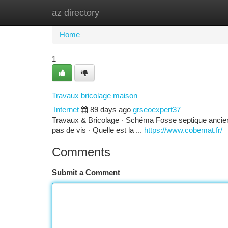
az directory
Home
New Site Listings
Add Site
Ca
Home
1
Travaux bricolage maison
Internet
89 days ago
grseoexpert37
Travaux & Bricolage · Schéma Fosse septique ancienne
pas de vis · Quelle est la ...
https://www.cobemat.fr/
Comments
Submit a Comment