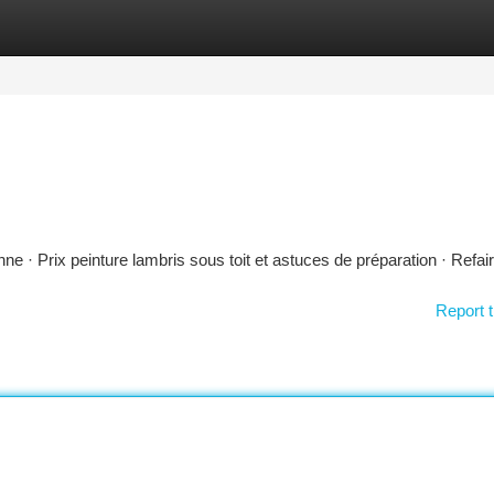
tegories
Register
Login
 · Prix peinture lambris sous toit et astuces de préparation · Refai
Report t