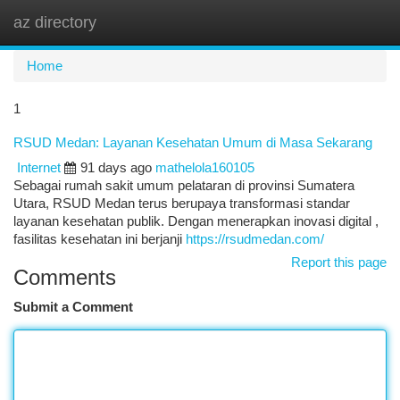
az directory
Togg
navi
Home
1
RSUD Medan: Layanan Kesehatan Umum di Masa Sekarang
Internet
91 days ago
mathelola160105
Sebagai rumah sakit umum pelataran di provinsi Sumatera
Utara, RSUD Medan terus berupaya transformasi standar
layanan kesehatan publik. Dengan menerapkan inovasi digital ,
fasilitas kesehatan ini berjanji
https://rsudmedan.com/
Report this page
Comments
Submit a Comment