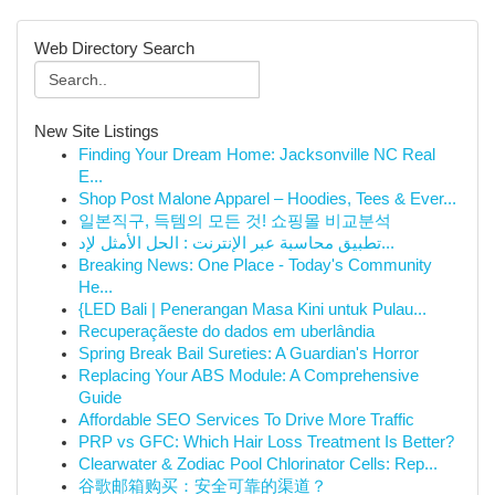
Web Directory Search
New Site Listings
Finding Your Dream Home: Jacksonville NC Real
E...
Shop Post Malone Apparel – Hoodies, Tees & Ever...
일본직구, 득템의 모든 것! 쇼핑몰 비교분석
تطبيق محاسبة عبر الإنترنت : الحل الأمثل لإد...
Breaking News: One Place - Today's Community
He...
{LED Bali | Penerangan Masa Kini untuk Pulau...
Recuperaçãeste do dados em uberlândia
Spring Break Bail Sureties: A Guardian's Horror
Replacing Your ABS Module: A Comprehensive
Guide
Affordable SEO Services To Drive More Traffic
PRP vs GFC: Which Hair Loss Treatment Is Better?
Clearwater & Zodiac Pool Chlorinator Cells: Rep...
谷歌邮箱购买：安全可靠的渠道？