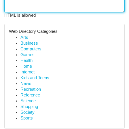
HTML is allowed
Web Directory Categories
Arts
Business
Computers
Games
Health
Home
Internet
Kids and Teens
News
Recreation
Reference
Science
Shopping
Society
Sports