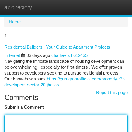
az directory
Togg
navi
Home
1
Residential Builders : Your Guide to Apartment Projects
Internet
93 days ago
charlievpzh612435
Navigating the intricate landscape of housing development can
be overwhelming , especially for first-timers . We offer proven
support to developers seeking to pursue residential projects.
Our know-how spans
https://gurugramofficial.com/property/r2r-
developers-sector-20-jhajjar/
Report this page
Comments
Submit a Comment