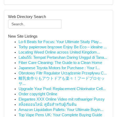
Web Directory Search
New Site Listings
Lo-fi Beats for Focus: Your Ultimate Study Play...
Torby papierowe brązowe Enjoy Be Eco – idealne ...
Locating Weed Online across United Kingdom...
Labu55: Tempat Pertaruhan Daring Unggul di Tana...
Fiber Care Cleaning: The Guide to a Clean Home
Japanese Toyota Motors for Purchase : Your I...
Obrotowy Filtr Regulator Urządzenie Przepływu C...
離乳食作りもアウトドアも楽々！フードプロセッ
サ...
Upgrade Your Pool: Replacement Chlorinator Cell...
Order copyright Online
Elegantes XXX Online Video mit rothaariger Pussy
สล็อตออนไลน์: คู่มือสำหรับผู้เริ่มต้น
Amazon Liquidation Pallets: Your Ultimate Buyin...
Top Vape Pens UK: Your Complete Buying Guide