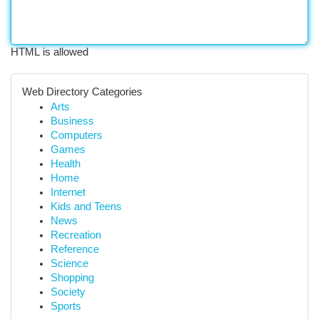
HTML is allowed
Web Directory Categories
Arts
Business
Computers
Games
Health
Home
Internet
Kids and Teens
News
Recreation
Reference
Science
Shopping
Society
Sports