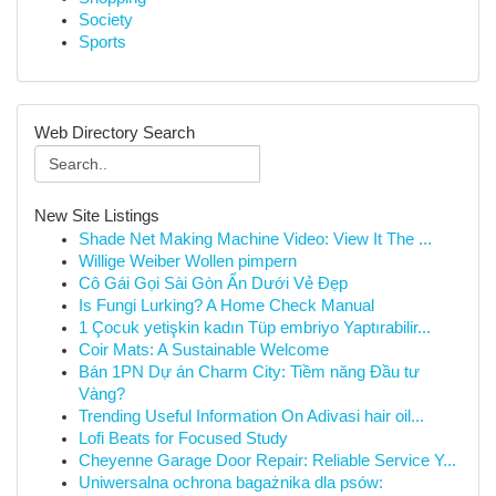
Society
Sports
Web Directory Search
New Site Listings
Shade Net Making Machine Video: View It The ...
Willige Weiber Wollen pimpern
Cô Gái Gọi Sài Gòn Ẩn Dưới Vẻ Đẹp
Is Fungi Lurking? A Home Check Manual
1 Çocuk yetişkin kadın Tüp embriyo Yaptırabilir...
Coir Mats: A Sustainable Welcome
Bán 1PN Dự án Charm City: Tiềm năng Đầu tư
Vàng?
Trending Useful Information On Adivasi hair oil...
Lofi Beats for Focused Study
Cheyenne Garage Door Repair: Reliable Service Y...
Uniwersalna ochrona bagażnika dla psów: