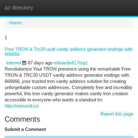
az directory
Togg
navi
Home
1
Free TRON & Trc20 usdt vanity address generator endings with
666666
Internet
87 days ago
edwardw617tsp1
Revolutionize Your TRON presence using the remarkable Free
TRON & TRC20 USDT vanity address generator endings with
666666, your trusted tron vanity address solution for creating
unforgettable custom addresses. Completely free and incredibly
powerful, this tron vanity generator makes vanity tron creation
accessible to everyone who wants a standout trx
http://rareusdt.co
Report this page
Comments
Submit a Comment