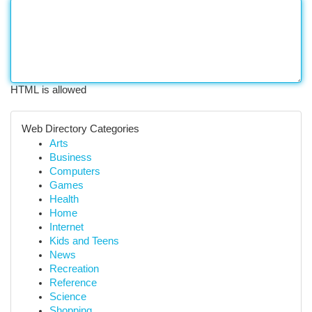
HTML is allowed
Web Directory Categories
Arts
Business
Computers
Games
Health
Home
Internet
Kids and Teens
News
Recreation
Reference
Science
Shopping