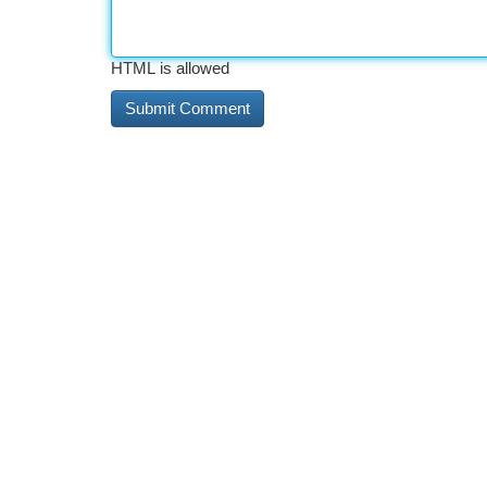
HTML is allowed