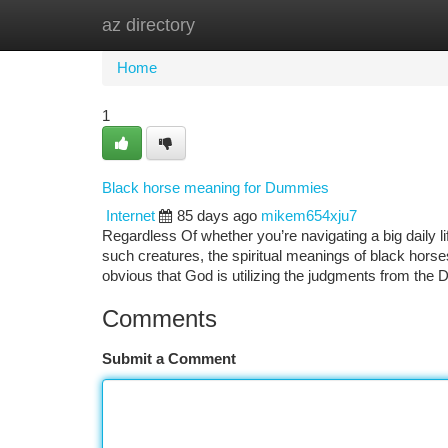
az directory
Home
New Site Listings
Add Site
Ca
Home
1
Black horse meaning for Dummies
Internet
85 days ago
mikem654xju7
Regardless Of whether you’re navigating a big daily li
such creatures, the spiritual meanings of black horses
obvious that God is utilizing the judgments from the
Comments
Submit a Comment