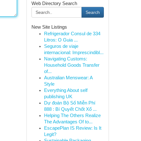
Web Directory Search
Search
New Site Listings
Refrigerador Consul de 334
Litros: O Guia ...
Seguros de viaje
internacional: Imprescindibl...
Navigating Customs:
Household Goods Transfer
of...
Australian Menswear: A
Style
Everything About self
publishing UK
Dự đoán Bộ Số Miễn Phí
888 : Bí Quyết Chốt Xổ ...
Helping The Others Realize
The Advantages Of to...
EscapePlan IS Review: Is It
Legit?
Sustainable Packaging