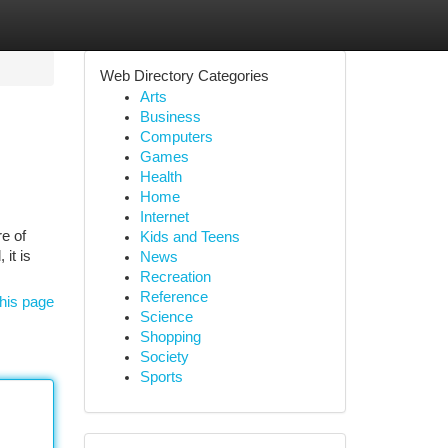
Web Directory Categories
Arts
Business
Computers
Games
Health
Home
Internet
re of
Kids and Teens
it is
News
Recreation
Reference
his page
Science
Shopping
Society
Sports