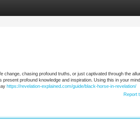
tegories
Register
Login
fe change, chasing profound truths, or just captivated through the allu
 present profound knowledge and inspiration. Using this in your mind, 
 Day
https://revelation-explained.com/guide/black-horse-in-revelation/
Report t