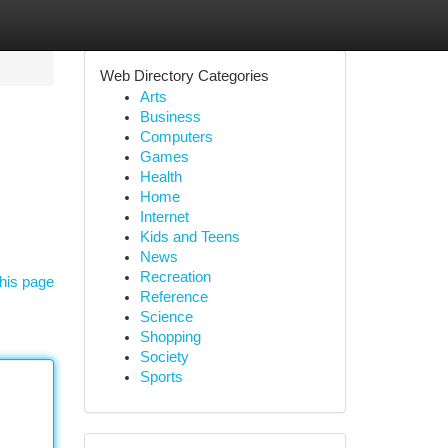
Web Directory Categories
Arts
Business
Computers
Games
Health
Home
Internet
Kids and Teens
News
Recreation
his page
Reference
Science
Shopping
Society
Sports