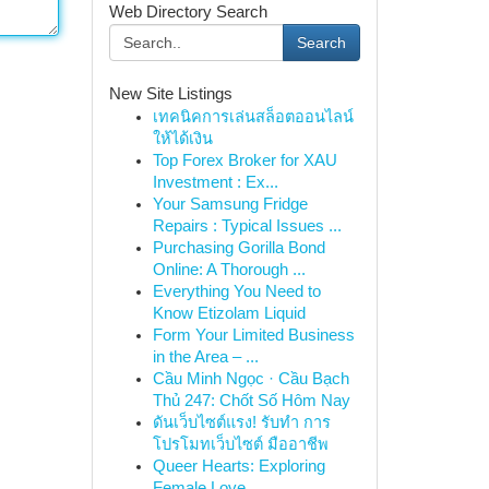
Web Directory Search
Search
New Site Listings
เทคนิคการเล่นสล็อตออนไลน์
ให้ได้เงิน
Top Forex Broker for XAU
Investment : Ex...
Your Samsung Fridge
Repairs : Typical Issues ...
Purchasing Gorilla Bond
Online: A Thorough ...
Everything You Need to
Know Etizolam Liquid
Form Your Limited Business
in the Area – ...
Cầu Minh Ngọc · Cầu Bạch
Thủ 247: Chốt Số Hôm Nay
ดันเว็บไซต์แรง! รับทำ การ
โปรโมทเว็บไซต์ มืออาชีพ
Queer Hearts: Exploring
Female Love