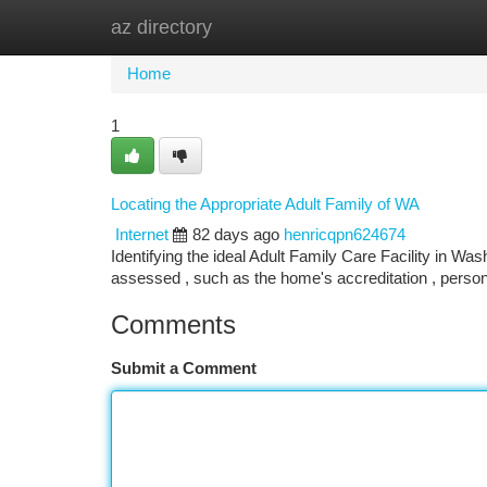
az directory
Home
New Site Listings
Add Site
Ca
Home
1
Locating the Appropriate Adult Family of WA
Internet
82 days ago
henricqpn624674
Identifying the ideal Adult Family Care Facility in Wa
assessed , such as the home's accreditation , perso
Comments
Submit a Comment