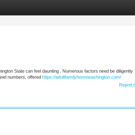
tegories
Register
Login
shington State can feel daunting . Numerous factors need be diligently
nnel numbers, offered
https://adultfamilyhomewashington.com/
Report t