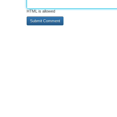
HTML is allowed