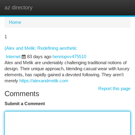
az directory
Togg
navi
Home
1
{Alex and Melik: Redefining aesthetic
Internet
83 days ago
henriopvv475510
Alex and Melik are undeniably challenging traditional notions of
design. Their unique approach, blending casual wear with luxury
elements, has rapidly gained a devoted following. They aren't
merely
https://alexandmelik.com
Report this page
Comments
Submit a Comment