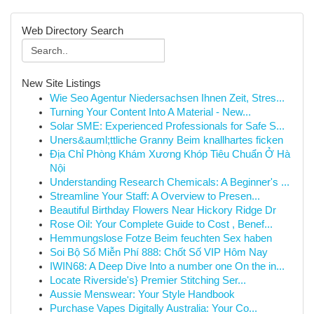
Web Directory Search
New Site Listings
Wie Seo Agentur Niedersachsen Ihnen Zeit, Stres...
Turning Your Content Into A Material - New...
Solar SME: Experienced Professionals for Safe S...
Uners&auml;ttliche Granny Beim knallhartes ficken
Địa Chỉ Phòng Khám Xương Khóp Tiêu Chuẩn Ở Hà
Nội
Understanding Research Chemicals: A Beginner's ...
Streamline Your Staff: A Overview to Presen...
Beautiful Birthday Flowers Near Hickory Ridge Dr
Rose Oil: Your Complete Guide to Cost , Benef...
Hemmungslose Fotze Beim feuchten Sex haben
Soi Bộ Số Miễn Phí 888: Chốt Số VIP Hôm Nay
IWIN68: A Deep Dive Into a number one On the in...
Locate Riverside's} Premier Stitching Ser...
Aussie Menswear: Your Style Handbook
Purchase Vapes Digitally Australia: Your Co...