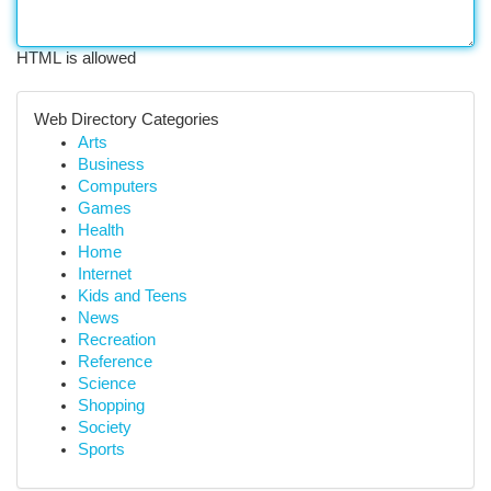
HTML is allowed
Web Directory Categories
Arts
Business
Computers
Games
Health
Home
Internet
Kids and Teens
News
Recreation
Reference
Science
Shopping
Society
Sports