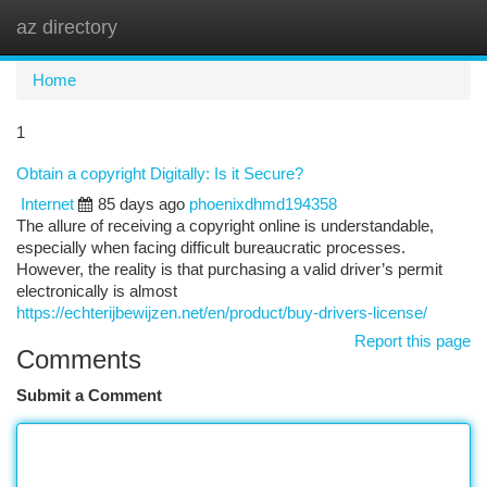
az directory
Togg
navi
Home
1
Obtain a copyright Digitally: Is it Secure?
Internet
85 days ago
phoenixdhmd194358
The allure of receiving a copyright online is understandable,
especially when facing difficult bureaucratic processes.
However, the reality is that purchasing a valid driver’s permit
electronically is almost
https://echterijbewijzen.net/en/product/buy-drivers-license/
Report this page
Comments
Submit a Comment