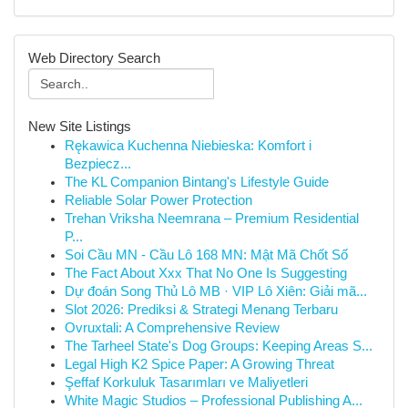
Web Directory Search
New Site Listings
Rękawica Kuchenna Niebieska: Komfort i
Bezpiecz...
The KL Companion Bintang's Lifestyle Guide
Reliable Solar Power Protection
Trehan Vriksha Neemrana – Premium Residential
P...
Soi Cầu MN - Cầu Lô 168 MN: Mật Mã Chốt Số
The Fact About Xxx That No One Is Suggesting
Dự đoán Song Thủ Lô MB · VIP Lô Xiên: Giải mã...
Slot 2026: Prediksi & Strategi Menang Terbaru
Ovruxtali: A Comprehensive Review
The Tarheel State's Dog Groups: Keeping Areas S...
Legal High K2 Spice Paper: A Growing Threat
Şeffaf Korkuluk Tasarımları ve Maliyetleri
White Magic Studios – Professional Publishing A...