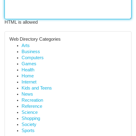
HTML is allowed
Web Directory Categories
Arts
Business
Computers
Games
Health
Home
Internet
Kids and Teens
News
Recreation
Reference
Science
Shopping
Society
Sports