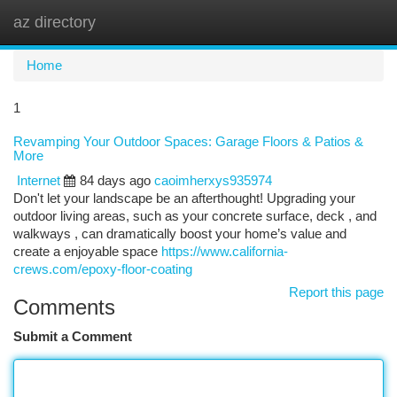
az directory
Togg
navi
Home
1
Revamping Your Outdoor Spaces: Garage Floors & Patios &
More
Internet
84 days ago
caoimherxys935974
Don't let your landscape be an afterthought! Upgrading your
outdoor living areas, such as your concrete surface, deck , and
walkways , can dramatically boost your home’s value and
create a enjoyable space
https://www.california-
crews.com/epoxy-floor-coating
Report this page
Comments
Submit a Comment