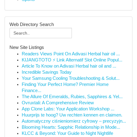
Web Directory Search
New Site Listings
Readers Views Point On Adivasi Herbal hair oil ...
KIJANGTOTO ⚡ Link Alternatif Slot Online Popul...
Article To Know on Adivasi Herbal hair oil and ...
Incredible Savings Today
Your Samsung Cooling Troubleshooting & Solut...
Finding Your Perfect Home? Premier Home
Finance...
The Allure Of Emeralds, Rubies, Sapphires & Yel...
Ovruxtali: A Comprehensive Review
App Clone Labs: Your Application Workshop ...
Huurprijs te hoog? Uw rechten kennen en claimen.
Automatyczny ciśnieniomierz cyfrowy – precyzyjn...
Blooming Hearts: Sapphic Relationship in Mode...
KLCC & Beyond: Your Guide to Night Nightlife