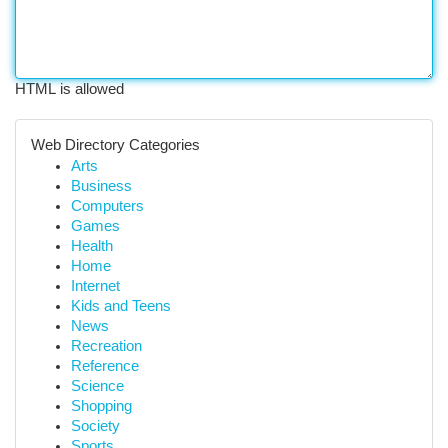
HTML is allowed
Web Directory Categories
Arts
Business
Computers
Games
Health
Home
Internet
Kids and Teens
News
Recreation
Reference
Science
Shopping
Society
Sports