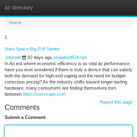
az directory
Togg
navi
Home
1
Voex Space Big Puff Series
Internet
82 days ago
oswaldx852krw6
In An era where economic efficiency is as vital as performance,
have you ever wondered if there is truly a device that can satisfy
both the demand for high-end vaping and the need for budget-
conscious pricing? As the industry shifts toward longer-lasting
hardware, many consumers are finding themselves torn
between
https://voexvape.com
Report this page
Comments
Submit a Comment