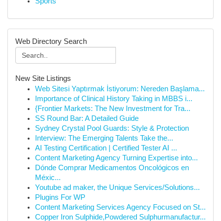
Sports
Web Directory Search
New Site Listings
Web Sitesi Yaptırmak İstiyorum: Nereden Başlama...
Importance of Clinical History Taking in MBBS i...
{Frontier Markets: The New Investment for Tra...
SS Round Bar: A Detailed Guide
Sydney Crystal Pool Guards: Style & Protection
Interview: The Emerging Talents Take the...
AI Testing Certification | Certified Tester AI ...
Content Marketing Agency Turning Expertise into...
Dónde Comprar Medicamentos Oncológicos en
Méxic...
Youtube ad maker, the Unique Services/Solutions...
Plugins For WP
Content Marketing Services Agency Focused on St...
Copper Iron Sulphide,Powdered Sulphurmanufactur...