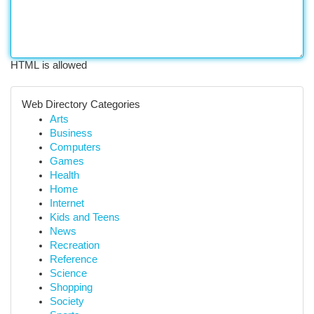
HTML is allowed
Web Directory Categories
Arts
Business
Computers
Games
Health
Home
Internet
Kids and Teens
News
Recreation
Reference
Science
Shopping
Society