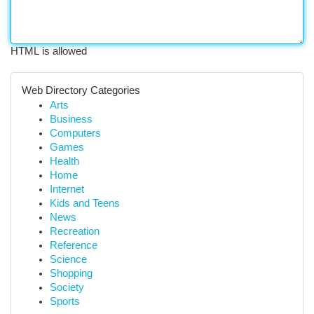
HTML is allowed
Web Directory Categories
Arts
Business
Computers
Games
Health
Home
Internet
Kids and Teens
News
Recreation
Reference
Science
Shopping
Society
Sports