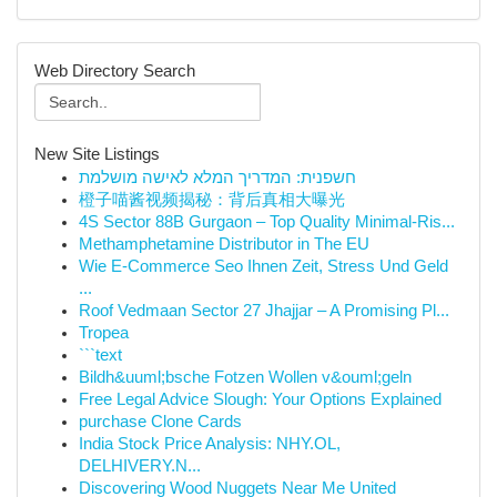
Web Directory Search
New Site Listings
חשפנית: המדריך המלא לאישה מושלמת
橙子喵酱视频揭秘：背后真相大曝光
4S Sector 88B Gurgaon – Top Quality Minimal-Ris...
Methamphetamine Distributor in The EU
Wie E-Commerce Seo Ihnen Zeit, Stress Und Geld
...
Roof Vedmaan Sector 27 Jhajjar – A Promising Pl...
Tropea
```text
Bildh&uuml;bsche Fotzen Wollen v&ouml;geln
Free Legal Advice Slough: Your Options Explained
purchase Clone Cards
India Stock Price Analysis: NHY.OL,
DELHIVERY.N...
Discovering Wood Nuggets Near Me United