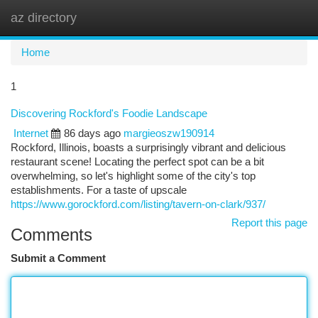
az directory
Togg
navi
Home
1
Discovering Rockford's Foodie Landscape
Internet
86 days ago
margieoszw190914
Rockford, Illinois, boasts a surprisingly vibrant and delicious
restaurant scene! Locating the perfect spot can be a bit
overwhelming, so let's highlight some of the city's top
establishments. For a taste of upscale
https://www.gorockford.com/listing/tavern-on-clark/937/
Report this page
Comments
Submit a Comment