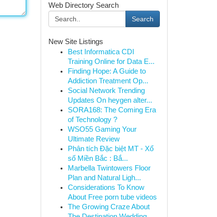
Web Directory Search
Search
New Site Listings
Best Informatica CDI
Training Online for Data E...
Finding Hope: A Guide to
Addiction Treatment Op...
Social Network Trending
Updates On heygen alter...
SORA168: The Coming Era
of Technology ?
WSO55 Gaming Your
Ultimate Review
Phân tích Đặc biệt MT - Xổ
số Miền Bắc : Bắ...
Marbella Twintowers Floor
Plan and Natural Ligh...
Considerations To Know
About Free porn tube videos
The Growing Craze About
The Destination Wedding...