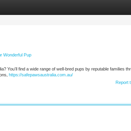
tegories
Register
Login
our Wonderful Pup
ia? You'll find a wide range of well-bred pups by reputable families t
ions,
https://safepawsaustralia.com.au/
Report t