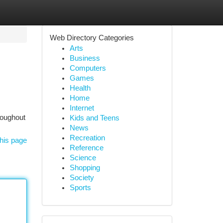
Web Directory Categories
Arts
Business
Computers
Games
Health
Home
Internet
hroughout
Kids and Teens
News
Recreation
his page
Reference
Science
Shopping
Society
Sports