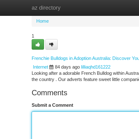
az directory
Home
New Site Listings
Add Site
Ca
Home
1
Frenchie Bulldogs in Adoption Australia: Discover Y
Internet
84 days ago
lilliaqhd161222
Looking after a adorable French Bulldog within Austral
the country . Our adverts feature sweet little compan
Comments
Submit a Comment