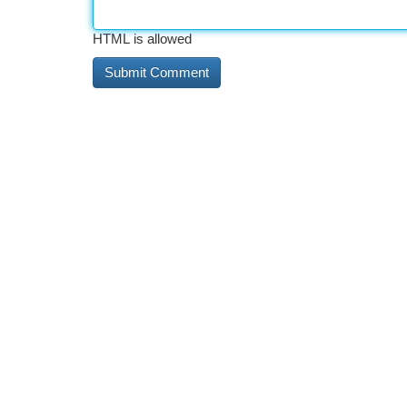
HTML is allowed