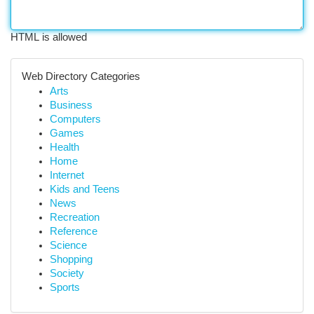
HTML is allowed
Web Directory Categories
Arts
Business
Computers
Games
Health
Home
Internet
Kids and Teens
News
Recreation
Reference
Science
Shopping
Society
Sports