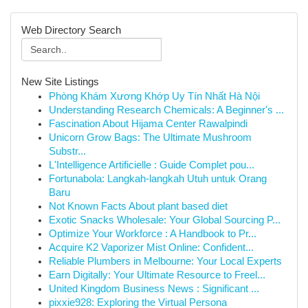
Web Directory Search
New Site Listings
Phòng Khám Xương Khớp Uy Tín Nhất Hà Nội
Understanding Research Chemicals: A Beginner's ...
Fascination About Hijama Center Rawalpindi
Unicorn Grow Bags: The Ultimate Mushroom
Substr...
L'Intelligence Artificielle : Guide Complet pou...
Fortunabola: Langkah-langkah Utuh untuk Orang
Baru
Not Known Facts About plant based diet
Exotic Snacks Wholesale: Your Global Sourcing P...
Optimize Your Workforce : A Handbook to Pr...
Acquire K2 Vaporizer Mist Online: Confident...
Reliable Plumbers in Melbourne: Your Local Experts
Earn Digitally: Your Ultimate Resource to Freel...
United Kingdom Business News : Significant ...
pixxie928: Exploring the Virtual Persona