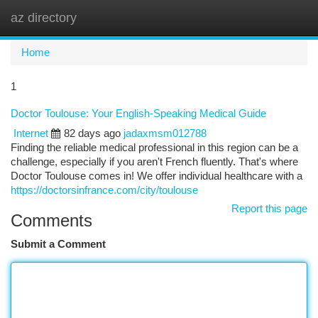
az directory
Togg
navi
Home
1
Doctor Toulouse: Your English-Speaking Medical Guide
Internet
82 days ago
jadaxmsm012788
Finding the reliable medical professional in this region can be a
challenge, especially if you aren't French fluently. That's where
Doctor Toulouse comes in! We offer individual healthcare with a
https://doctorsinfrance.com/city/toulouse
Report this page
Comments
Submit a Comment