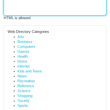
HTML is allowed
Web Directory Categories
Arts
Business
Computers
Games
Health
Home
Internet
Kids and Teens
News
Recreation
Reference
Science
Shopping
Society
Sports