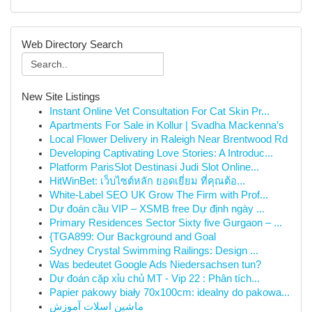
Web Directory Search
New Site Listings
Instant Online Vet Consultation For Cat Skin Pr...
Apartments For Sale in Kollur | Svadha Mackenna’s
Local Flower Delivery in Raleigh Near Brentwood Rd
Developing Captivating Love Stories: A Introduc...
Platform ParisSlot Destinasi Judi Slot Online...
HitWinBet: เว็บไซต์หลัก ยอดเยี่ยม ที่คุณต้อ...
White-Label SEO UK Grow The Firm with Prof...
Dự đoán cầu VIP – XSMB free Dự định ngày ...
Primary Residences Sector Sixty five Gurgaon – ...
{TGA899: Our Background and Goal
Sydney Crystal Swimming Railings: Design ...
Was bedeutet Google Ads Niedersachsen tun?
Dự đoán cặp xỉu chủ MT - Vip 22 : Phân tích...
Papier pakowy biały 70x100cm: idealny do pakowa...
ماشین اسلات آموزش