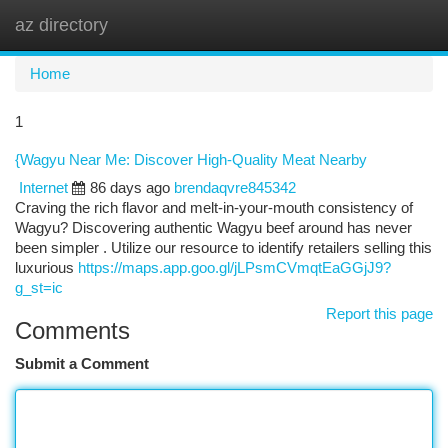
az directory
Togg
navi
Home
1
{Wagyu Near Me: Discover High-Quality Meat Nearby
Internet
86 days ago
brendaqvre845342
Craving the rich flavor and melt-in-your-mouth consistency of
Wagyu? Discovering authentic Wagyu beef around has never
been simpler . Utilize our resource to identify retailers selling this
luxurious
https://maps.app.goo.gl/jLPsmCVmqtEaGGjJ9?
g_st=ic
Report this page
Comments
Submit a Comment