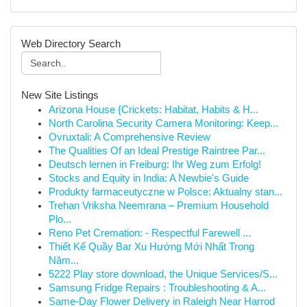
Web Directory Search
New Site Listings
Arizona House {Crickets: Habitat, Habits & H...
North Carolina Security Camera Monitoring: Keep...
Ovruxtali: A Comprehensive Review
The Qualities Of an Ideal Prestige Raintree Par...
Deutsch lernen in Freiburg: Ihr Weg zum Erfolg!
Stocks and Equity in India: A Newbie's Guide
Produkty farmaceutyczne w Polsce: Aktualny stan...
Trehan Vriksha Neemrana – Premium Household
Plo...
Reno Pet Cremation: - Respectful Farewell ...
Thiết Kế Quầy Bar Xu Hướng Mới Nhất Trong
Năm...
5222 Play store download, the Unique Services/S...
Samsung Fridge Repairs : Troubleshooting & A...
Same-Day Flower Delivery in Raleigh Near Harrod