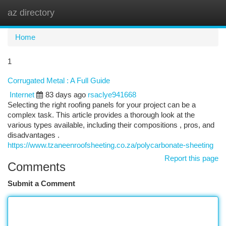
az directory
Togg
navi
Home
1
Corrugated Metal : A Full Guide
Internet
83 days ago
rsaclye941668
Selecting the right roofing panels for your project can be a
complex task. This article provides a thorough look at the
various types available, including their compositions , pros, and
disadvantages .
https://www.tzaneenroofsheeting.co.za/polycarbonate-sheeting
Report this page
Comments
Submit a Comment