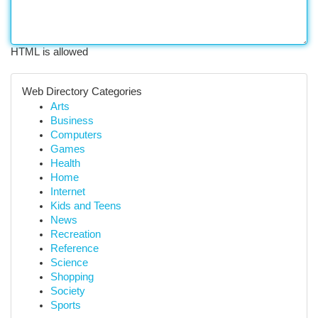
HTML is allowed
Web Directory Categories
Arts
Business
Computers
Games
Health
Home
Internet
Kids and Teens
News
Recreation
Reference
Science
Shopping
Society
Sports