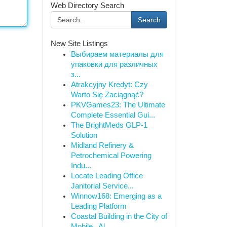
Web Directory Search
Search
New Site Listings
Выбираем материалы для
упаковки для различных
з...
Atrakcyjny Kredyt: Czy
Warto Się Zaciągnąć?
PKVGames23: The Ultimate
Complete Essential Gui...
The BrightMeds GLP-1
Solution
Midland Refinery &
Petrochemical Powering
Indu...
Locate Leading Office
Janitorial Service...
Winnow168: Emerging as a
Leading Platform
Coastal Building in the City of
Mobile , Al...