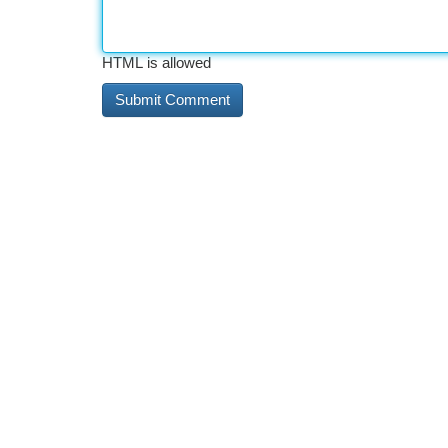
HTML is allowed