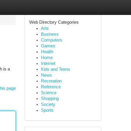
Web Directory Categories
Arts
Business
Computers
Games
Health
Home
Internet
h is a
Kids and Teens
News
Recreation
Reference
his page
Science
Shopping
Society
Sports