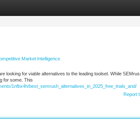
tegories
Register
Login
mpetitive Market Intelligence
e looking for viable alternatives to the leading toolset. While SEMrus
g for some. This
ents/1nfbx4h/best_semrush_alternatives_in_2025_free_trials_and/
Report t