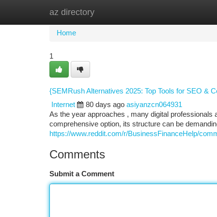
az directory
Home
New Site Listings
Add Site
Ca
Home
1
{SEMRush Alternatives 2025: Top Tools for SEO & Co
Internet
80 days ago
asiyanzcn064931
As the year approaches , many digital professionals ar
comprehensive option, its structure can be demandin
https://www.reddit.com/r/BusinessFinanceHelp/comm
Comments
Submit a Comment