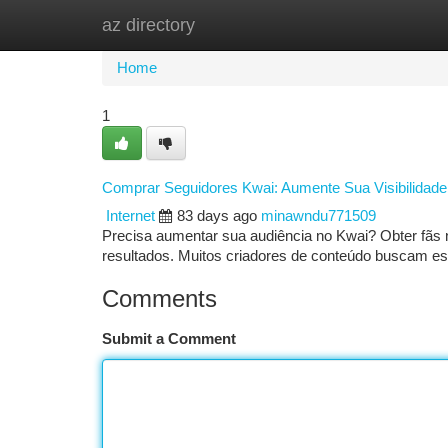
az directory
Home
New Site Listings
Add Site
Ca
Home
1
Comprar Seguidores Kwai: Aumente Sua Visibilidad
Internet
83 days ago
minawndu771509
Precisa aumentar sua audiência no Kwai? Obter fãs n
resultados. Muitos criadores de conteúdo buscam e
Comments
Submit a Comment