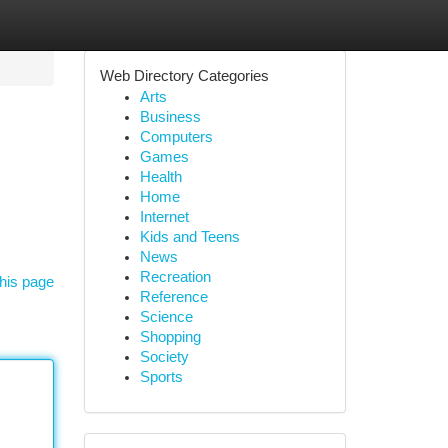
Web Directory Categories
Arts
Business
Computers
Games
Health
Home
Internet
Kids and Teens
News
Recreation
his page
Reference
Science
Shopping
Society
Sports