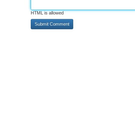
HTML is allowed