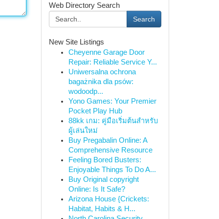
Web Directory Search
Search
New Site Listings
Cheyenne Garage Door
Repair: Reliable Service Y...
Uniwersalna ochrona
bagażnika dla psów:
wodoodp...
Yono Games: Your Premier
Pocket Play Hub
88kk เกม: คู่มือเริ่มต้นสำหรับ
ผู้เล่นใหม่
Buy Pregabalin Online: A
Comprehensive Resource
Feeling Bored Busters:
Enjoyable Things To Do A...
Buy Original copyright
Online: Is It Safe?
Arizona House {Crickets:
Habitat, Habits & H...
North Carolina Security