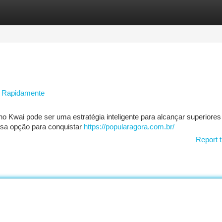
tegories
Register
Login
e Rapidamente
o Kwai pode ser uma estratégia inteligente para alcançar superiores
ssa opção para conquistar
https://popularagora.com.br/
Report t