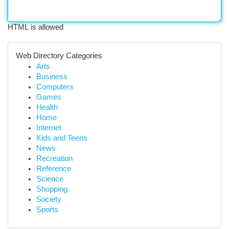
HTML is allowed
Web Directory Categories
Arts
Business
Computers
Games
Health
Home
Internet
Kids and Teens
News
Recreation
Reference
Science
Shopping
Society
Sports