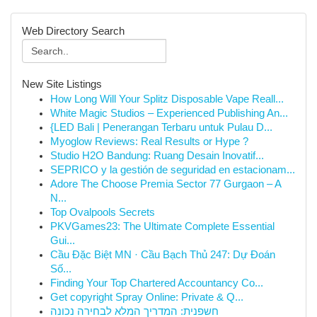
Web Directory Search
New Site Listings
How Long Will Your Splitz Disposable Vape Reall...
White Magic Studios – Experienced Publishing An...
{LED Bali | Penerangan Terbaru untuk Pulau D...
Myoglow Reviews: Real Results or Hype ?
Studio H2O Bandung: Ruang Desain Inovatif...
SEPRICO y la gestión de seguridad en estacionam...
Adore The Choose Premia Sector 77 Gurgaon – A
N...
Top Ovalpools Secrets
PKVGames23: The Ultimate Complete Essential
Gui...
Cầu Đặc Biệt MN · Cầu Bạch Thủ 247: Dự Đoán
Số...
Finding Your Top Chartered Accountancy Co...
Get copyright Spray Online: Private & Q...
חשפנית: המדריך המלא לבחירה נכונה