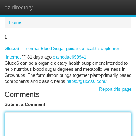
az directory
Togg
navi
Home
1
Gluco6 — normal Blood Sugar guidance health supplement
Internet
81 days ago
elainedtte699941
Gluco6 can be a organic dietary health supplement intended to
help nutritious blood sugar degrees and metabolic wellness in
Grownups. The formulation brings together plant-primarily based
components and classic herbs
https://glucos6.com/
Report this page
Comments
Submit a Comment