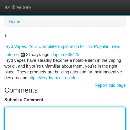
az directory
Togg
navi
Home
1
Fryd Vapes: Your Complete Exploration to This Popular Trend
Internet
81 days ago
idapcke808423
Fryd vapes have steadily become a notable item in the vaping
world , and if you're unfamiliar about them, you're in the right
place. These products are building attention for their innovative
designs and
https://Frydvapeuk.co.uk
Report this page
Comments
Submit a Comment