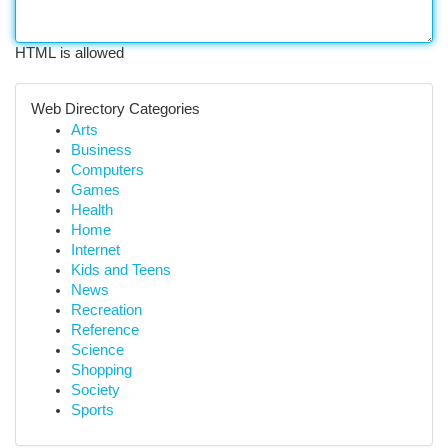
HTML is allowed
Web Directory Categories
Arts
Business
Computers
Games
Health
Home
Internet
Kids and Teens
News
Recreation
Reference
Science
Shopping
Society
Sports