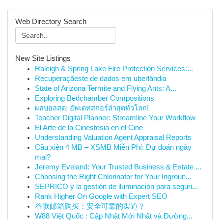
Web Directory Search
New Site Listings
Raleigh & Spring Lake Fire Protection Services:...
Recuperaçãeste de dados em uberlândia
State of Arizona Termite and Flying Ants: A...
Exploring Bedchamber Compositions
ผลบอลสด: อัพเดทสกอร์ล่าสุดทั่วโลก!
Teacher Digital Planner: Streamline Your Workflow
El Arte de la Cinestesia en el Cine
Understanding Valuation Agent Appraisal Reports
Cầu xiên 4 MB – XSMB Miễn Phí: Dự đoán ngày
mai?
Jeremy Eveland: Your Trusted Business & Estate ...
Choosing the Right Chlorinator for Your Ingroun...
SEPRICO y la gestión de iluminación para seguri...
Rank Higher On Google with Expert SEO
谷歌邮箱购买：安全可靠的渠道？
W88 Việt Quốc : Cập Nhật Mới Nhất và Đường...