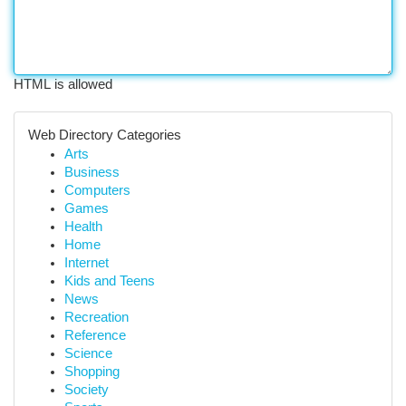
HTML is allowed
Web Directory Categories
Arts
Business
Computers
Games
Health
Home
Internet
Kids and Teens
News
Recreation
Reference
Science
Shopping
Society