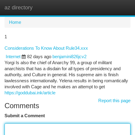
az directory
Togg
navi
Home
1
Considerations To Know About Rule34.xxx
Internet
82 days ago
benjamini826jcv2
Yorgi Is also the chief of Anarchy 99, a group of militant
anarchists that has a disdain for all types of presidency and
authority, and Culture in general. His supreme aim is finish
lawlessness internationally. Yelena results in being romantically
involved with Cage and he makes an attempt to get
https://goddubai.ink/article
Report this page
Comments
Submit a Comment