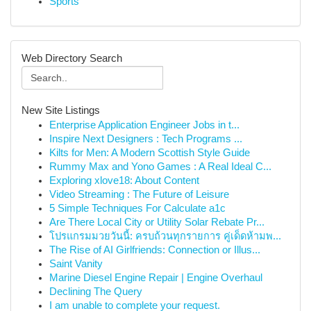
Sports
Web Directory Search
New Site Listings
Enterprise Application Engineer Jobs in t...
Inspire Next Designers : Tech Programs ...
Kilts for Men: A Modern Scottish Style Guide
Rummy Max and Yono Games : A Real Ideal C...
Exploring xlove18: About Content
Video Streaming : The Future of Leisure
5 Simple Techniques For Calculate a1c
Are There Local City or Utility Solar Rebate Pr...
โปรแกรมมวยวันนี้: ครบถ้วนทุกรายการ คู่เด็ดห้ามพ...
The Rise of AI Girlfriends: Connection or Illus...
Saint Vanity
Marine Diesel Engine Repair | Engine Overhaul
Declining The Query
I am unable to complete your request.