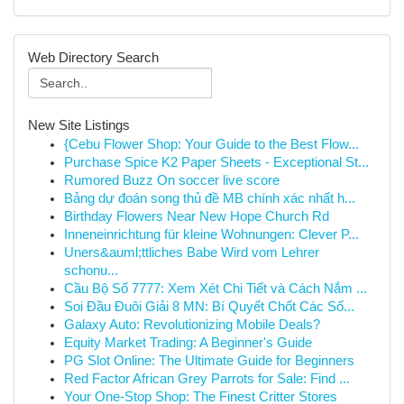
Web Directory Search
New Site Listings
{Cebu Flower Shop: Your Guide to the Best Flow...
Purchase Spice K2 Paper Sheets - Exceptional St...
Rumored Buzz On soccer live score
Bảng dự đoán song thủ đề MB chính xác nhất h...
Birthday Flowers Near New Hope Church Rd
Inneneinrichtung für kleine Wohnungen: Clever P...
Uners&auml;ttliches Babe Wird vom Lehrer
schonu...
Cầu Bộ Số 7777: Xem Xét Chi Tiết và Cách Nắm ...
Soi Đầu Đuôi Giải 8 MN: Bí Quyết Chốt Các Số...
Galaxy Auto: Revolutionizing Mobile Deals?
Equity Market Trading: A Beginner's Guide
PG Slot Online: The Ultimate Guide for Beginners
Red Factor African Grey Parrots for Sale: Find ...
Your One-Stop Shop: The Finest Critter Stores