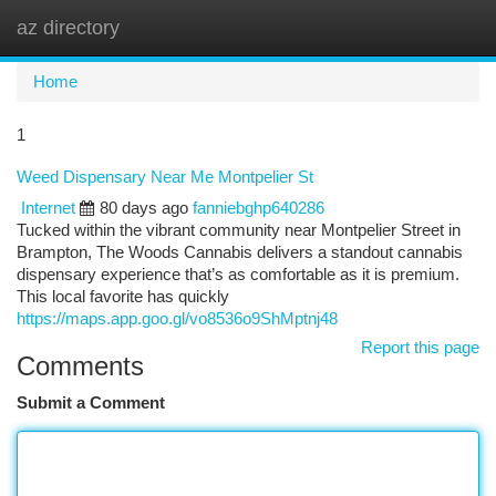
az directory
Togg
navi
Home
1
Weed Dispensary Near Me Montpelier St
Internet
80 days ago
fanniebghp640286
Tucked within the vibrant community near Montpelier Street in
Brampton, The Woods Cannabis delivers a standout cannabis
dispensary experience that’s as comfortable as it is premium.
This local favorite has quickly
https://maps.app.goo.gl/vo8536o9ShMptnj48
Report this page
Comments
Submit a Comment