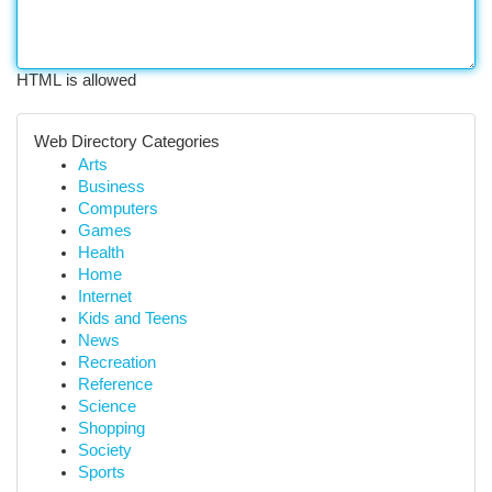
HTML is allowed
Web Directory Categories
Arts
Business
Computers
Games
Health
Home
Internet
Kids and Teens
News
Recreation
Reference
Science
Shopping
Society
Sports