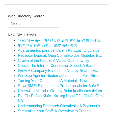
Web Directory Search
New Site Listings
대전/대구 출장 마사지, 최고의 휴식을 경험하세요!
地理位置专家 解析： 成功海外 要素
Apartamentos para venda em Portugal: O guia de...
Receptor Duosat: Guia Completo dos Modelos Bl...
Crown of the People: A Visual Ode for Unity
Check The Internet Connection Speed: A Bas...
Grow A Company Business : Nearby Search E...
Wie Seo Agentur Niedersachsen Ihnen Zeit, Stres...
Turning Your Content Into A Material - New...
Solar SME: Experienced Professionals for Safe S...
Uners&auml;ttliche Granny Beim knallhartes ficken
Địa Chỉ Phòng Khám Xương Khóp Tiêu Chuẩn Ở Hà
Nội
Understanding Research Chemicals: A Beginner's ...
Streamline Your Staff: A Overview to Presen...