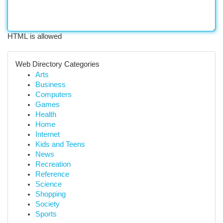
HTML is allowed
Web Directory Categories
Arts
Business
Computers
Games
Health
Home
Internet
Kids and Teens
News
Recreation
Reference
Science
Shopping
Society
Sports