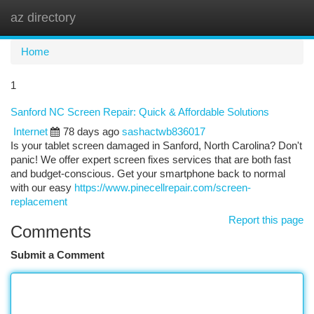
az directory
Togg
navi
Home
1
Sanford NC Screen Repair: Quick & Affordable Solutions
Internet
78 days ago
sashactwb836017
Is your tablet screen damaged in Sanford, North Carolina? Don't
panic! We offer expert screen fixes services that are both fast
and budget-conscious. Get your smartphone back to normal
with our easy
https://www.pinecellrepair.com/screen-
replacement
Report this page
Comments
Submit a Comment