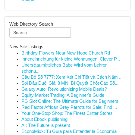
Web Directory Search
New Site Listings
Birthday Flowers Near New Hope Church Rd
Inneneinrichtung für kleine Wohnungen: Clever P...
Uners&auml;ttliches Babe Wird vom Lehrer
schonu...
Cầu Bộ Số 7777: Xem Xét Chi Tiết và Cách Nắm ...
Soi Đầu Đuôi Giải 8 MN: Bí Quyết Chốt Các Số...
Galaxy Auto: Revolutionizing Mobile Deals?
Equity Market Trading: A Beginner's Guide
PG Slot Online: The Ultimate Guide for Beginners
Red Factor African Grey Parrots for Sale: Find ...
Your One-Stop Shop: The Finest Critter Stores
About Ebook publishing
AI: The Future is present
EconoMixx: Tu Guía para Entender la Economía