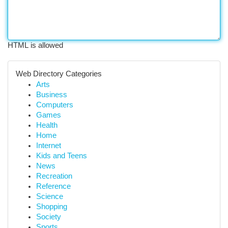
HTML is allowed
Web Directory Categories
Arts
Business
Computers
Games
Health
Home
Internet
Kids and Teens
News
Recreation
Reference
Science
Shopping
Society
Sports