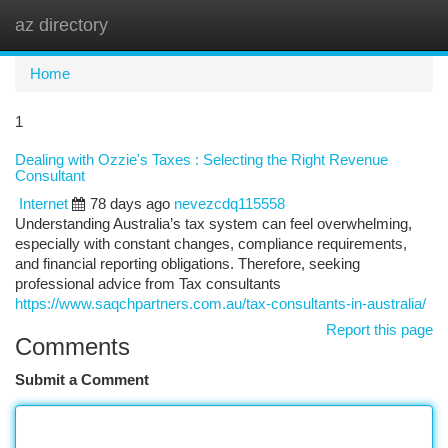
az directory
Togg
navi
Home
1
Dealing with Ozzie's Taxes : Selecting the Right Revenue
Consultant
Internet
78 days ago
nevezcdq115558
Understanding Australia’s tax system can feel overwhelming,
especially with constant changes, compliance requirements,
and financial reporting obligations. Therefore, seeking
professional advice from Tax consultants
https://www.saqchpartners.com.au/tax-consultants-in-australia/
Report this page
Comments
Submit a Comment