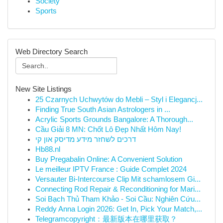
Society
Sports
Web Directory Search
New Site Listings
25 Czarnych Uchwytów do Mebli – Styl i Elegancj...
Finding True South Asian Astrologers in ...
Acrylic Sports Grounds Bangalore: A Thorough...
Cầu Giải 8 MN: Chốt Lô Đẹp Nhất Hôm Nay!
דרכים לשחזר מידע מדיסק און קי
Hb88.nl
Buy Pregabalin Online: A Convenient Solution
Le meilleur IPTV France : Guide Complet 2024
Versauter Bi-Intercourse Clip Mit schamlosem Gi...
Connecting Rod Repair & Reconditioning for Mari...
Soi Bạch Thủ Tham Khảo - Soi Cầu: Nghiên Cứu...
Reddy Anna Login 2026: Get In, Pick Your Match,...
Telegramcopyright：最新版本在哪里获取？