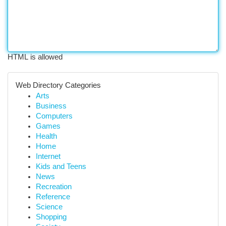
HTML is allowed
Web Directory Categories
Arts
Business
Computers
Games
Health
Home
Internet
Kids and Teens
News
Recreation
Reference
Science
Shopping