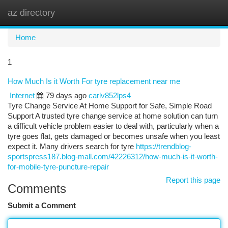
az directory
Togg
navi
Home
1
How Much Is it Worth For tyre replacement near me
Internet
79 days ago
carlv852lps4
Tyre Change Service At Home Support for Safe, Simple Road
Support A trusted tyre change service at home solution can turn
a difficult vehicle problem easier to deal with, particularly when a
tyre goes flat, gets damaged or becomes unsafe when you least
expect it. Many drivers search for tyre
https://trendblog-
sportspress187.blog-mall.com/42226312/how-much-is-it-worth-
for-mobile-tyre-puncture-repair
Report this page
Comments
Submit a Comment