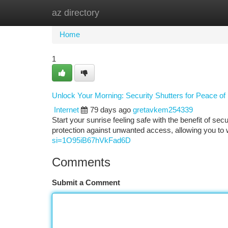
az directory
Home
New Site Listings
Add Site
Ca
Home
1
Unlock Your Morning: Security Shutters for Peace of
Internet
79 days ago
gretavkem254339
Start your sunrise feeling safe with the benefit of se
protection against unwanted access, allowing you t
si=1O95iB67hVkFad6D
Comments
Submit a Comment