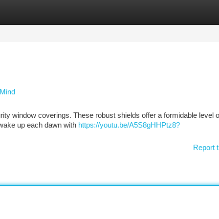
tegories
Register
Login
 Mind
curity window coverings. These robust shields offer a formidable level o
o wake up each dawn with
https://youtu.be/A5S8gHHPtz8?
Report t