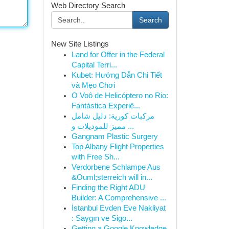
Web Directory Search
Search
New Site Listings
Land for Offer in the Federal
Capital Terri...
Kubet: Hướng Dẫn Chi Tiết
và Mẹo Chơi
O Voô de Helicóptero no Rio:
Fantástica Experiê...
مركبات كورية: دليل شامل
مميز للموديلات و ...
Gangnam Plastic Surgery
Top Albany Flight Properties
with Free Sh...
Verdorbene Schlampe Aus
&Ouml;sterreich will in...
Finding the Right ADU
Builder: A Comprehensive ...
İstanbul Evden Eve Nakliyat
: Saygın ve Sigo...
Getting a Google Knowledge