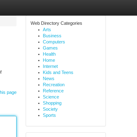
Web Directory Categories
Arts
Business
Computers
Games
Health
Home
Internet
f
Kids and Teens
News
Recreation
Reference
his page
Science
Shopping
Society
Sports