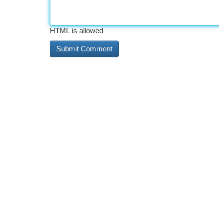
HTML is allowed