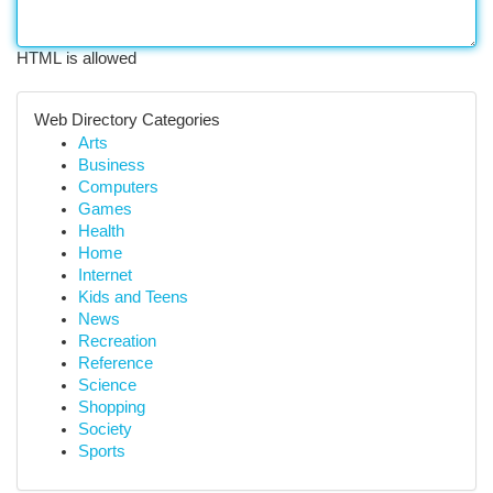
HTML is allowed
Web Directory Categories
Arts
Business
Computers
Games
Health
Home
Internet
Kids and Teens
News
Recreation
Reference
Science
Shopping
Society
Sports