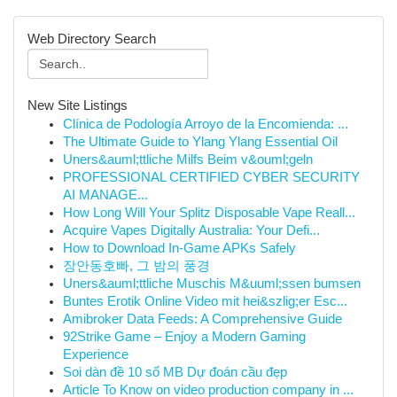
Web Directory Search
New Site Listings
Clínica de Podología Arroyo de la Encomienda: ...
The Ultimate Guide to Ylang Ylang Essential Oil
Uners&auml;ttliche Milfs Beim v&ouml;geln
PROFESSIONAL CERTIFIED CYBER SECURITY
AI MANAGE...
How Long Will Your Splitz Disposable Vape Reall...
Acquire Vapes Digitally Australia: Your Defi...
How to Download In-Game APKs Safely
장안동호빠, 그 밤의 풍경
Uners&auml;ttliche Muschis M&uuml;ssen bumsen
Buntes Erotik Online Video mit hei&szlig;er Esc...
Amibroker Data Feeds: A Comprehensive Guide
92Strike Game – Enjoy a Modern Gaming
Experience
Soi dàn đề 10 số MB Dự đoán cầu đẹp
Article To Know on video production company in ...