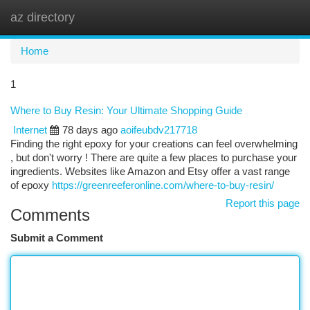
az directory
Togg
navi
Home
1
Where to Buy Resin: Your Ultimate Shopping Guide
Internet
78 days ago
aoifeubdv217718
Finding the right epoxy for your creations can feel overwhelming
, but don't worry ! There are quite a few places to purchase your
ingredients. Websites like Amazon and Etsy offer a vast range
of epoxy
https://greenreeferonline.com/where-to-buy-resin/
Report this page
Comments
Submit a Comment