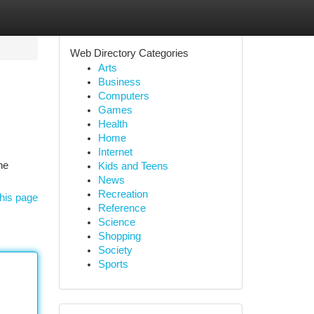
Web Directory Categories
Arts
Business
Computers
Games
Health
Home
Internet
he
Kids and Teens
News
Recreation
his page
Reference
Science
Shopping
Society
Sports