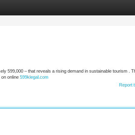
tegories
Register
Login
ely 599,000 – that reveals a rising demand in sustainable tourism . T
s on online
599klegal.com
Report t