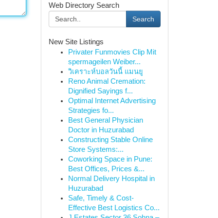
Web Directory Search
Search
New Site Listings
Privater Funmovies Clip Mit
spermageilen Weiber...
วิเคราะห์บอลวันนี้ แมนยู
Reno Animal Cremation:
Dignified Sayings f...
Optimal Internet Advertising
Strategies fo...
Best General Physician
Doctor in Huzurabad
Constructing Stable Online
Store Systems:...
Coworking Space in Pune:
Best Offices, Prices &...
Normal Delivery Hospital in
Huzurabad
Safe, Timely & Cost-
Effective Best Logistics Co...
J Estates Sector 36 Sohna –