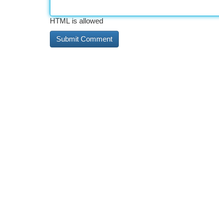
HTML is allowed