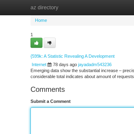
az directory
Home
New Site Listings
Add Site
Ca
Home
1
{599k: A Statistic Revealing A Development
Internet
78 days ago
jayadadm543236
Emerging data show the substantial increase – precis
considerable total indicates about amount of request
Comments
Submit a Comment