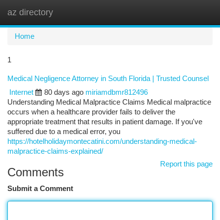
az directory
Togg
navi
Home
1
Medical Negligence Attorney in South Florida | Trusted Counsel
Internet
80 days ago
miriamdbmr812496
Understanding Medical Malpractice Claims Medical malpractice
occurs when a healthcare provider fails to deliver the
appropriate treatment that results in patient damage. If you've
suffered due to a medical error, you
https://hotelholidaymontecatini.com/understanding-medical-
malpractice-claims-explained/
Report this page
Comments
Submit a Comment