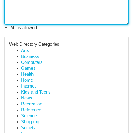
HTML is allowed
Web Directory Categories
Arts
Business
Computers
Games
Health
Home
Internet
Kids and Teens
News
Recreation
Reference
Science
Shopping
Society