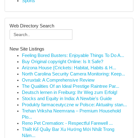
Sports
Web Directory Search
New Site Listings
Feeling Bored Busters: Enjoyable Things To Do A...
Buy Original copyright Online: Is It Safe?
Arizona House {Crickets: Habitat, Habits & H...
North Carolina Security Camera Monitoring: Keep...
Ovruxtali: A Comprehensive Review
The Qualities Of an Ideal Prestige Raintree Par...
Deutsch lernen in Freiburg: Ihr Weg zum Erfolg!
Stocks and Equity in India: A Newbie's Guide
Produkty farmaceutyczne w Polsce: Aktualny stan...
Trehan Vriksha Neemrana – Premium Household
Plo...
Reno Pet Cremation: - Respectful Farewell ...
Thiết Kế Quầy Bar Xu Hướng Mới Nhất Trong
Năm...