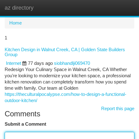
az directory
Togg
navi
Home
1
Kitchen Design in Walnut Creek, CA | Golden State Builders
Group
Internet
77 days ago
siobhandlji069470
Redesign Your Culinary Space in Walnut Creek, CA Whether
you're looking to modernize your kitchen space, a professional
kitchen renovation can completely transform how you spend
time with family. Our team at Golden
https://theculturalpocalypse.com/how-to-design-a-functional-
outdoor-kitchen/
Report this page
Comments
Submit a Comment