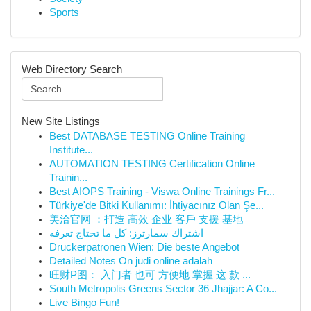
Sports
Web Directory Search
New Site Listings
Best DATABASE TESTING Online Training
Institute...
AUTOMATION TESTING Certification Online
Trainin...
Best AIOPS Training - Viswa Online Trainings Fr...
Türkiye'de Bitki Kullanımı: İhtiyacınız Olan Şe...
美洽官网 ：打造 高效 企业 客戶 支援 基地
اشتراك سمارترز: كل ما تحتاج تعرفه
Druckerpatronen Wien: Die beste Angebot
Detailed Notes On judi online adalah
旺财P图： 入门者 也可 方便地 掌握 这 款 ...
South Metropolis Greens Sector 36 Jhajjar: A Co...
Live Bingo Fun!