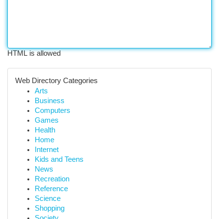
HTML is allowed
Web Directory Categories
Arts
Business
Computers
Games
Health
Home
Internet
Kids and Teens
News
Recreation
Reference
Science
Shopping
Society