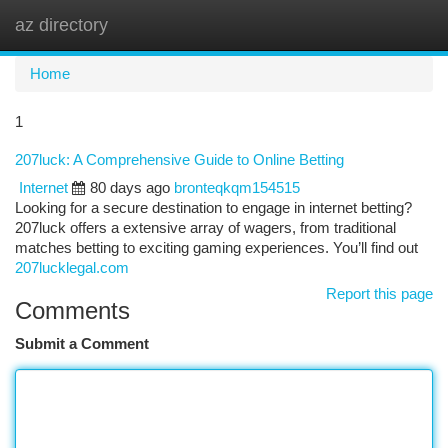
az directory
Togg
navi
Home
1
207luck: A Comprehensive Guide to Online Betting
Internet
80 days ago
bronteqkqm154515
Looking for a secure destination to engage in internet betting?
207luck offers a extensive array of wagers, from traditional
matches betting to exciting gaming experiences. You’ll find out
207lucklegal.com
Report this page
Comments
Submit a Comment