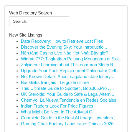
Web Directory Search
New Site Listings
Data Recovery: How to Retrieve Lost Files
Discover the Evening Sky: Your Introductio...
Nền tảng Casino Live Nào Hot Nhất Bây giờ?
Winrate777: Tingkatkan Peluang Menangmu di Slot...
Zolpidem: Learning about This common Sleep R...
Upgrade Your Pool: Replacement Chlorinator Cell...
Not Known Details About nagaland state lottery ...
Backlinks français : Le guide ultime
This Ultimate Guide to Spotbet , Bola365.Pro , ...
UK Steroids: Your Guide to Safe & Legal Altern...
Chemyo: La Nueva Tendencia en Redes Sociales
Indian Traders Look For Price Figures
What Might Be Next In The Adivasi Oil
Complete Guide to the Best AI Image Upscalers |...
Gaming Chair Factory Landscape: China's 2026 ...