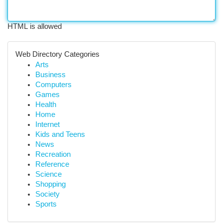
HTML is allowed
Web Directory Categories
Arts
Business
Computers
Games
Health
Home
Internet
Kids and Teens
News
Recreation
Reference
Science
Shopping
Society
Sports