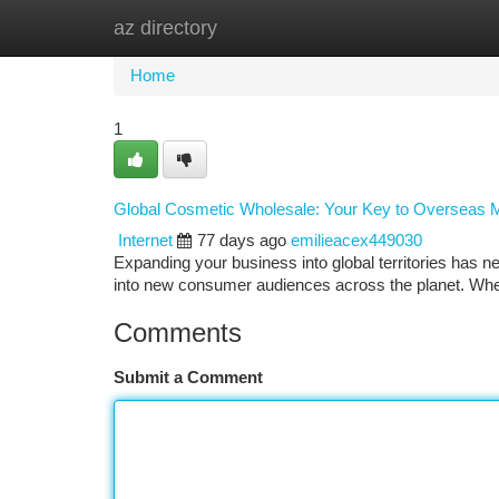
az directory
Home
New Site Listings
Add Site
Ca
Home
1
Global Cosmetic Wholesale: Your Key to Overseas 
Internet
77 days ago
emilieacex449030
Expanding your business into global territories has n
into new consumer audiences across the planet. Whet
Comments
Submit a Comment