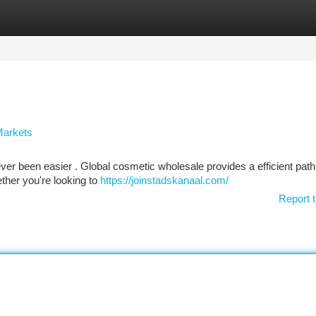
tegories
Register
Login
Markets
ever been easier . Global cosmetic wholesale provides a efficient path
her you're looking to
https://joinstadskanaal.com/
Report t