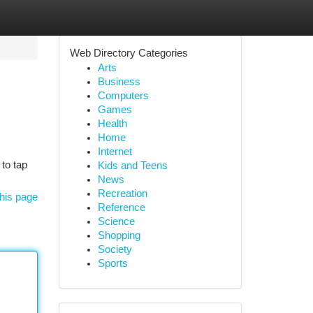
Web Directory Categories
Arts
Business
Computers
Games
Health
Home
Internet
 to tap
Kids and Teens
News
Recreation
his page
Reference
Science
Shopping
Society
Sports