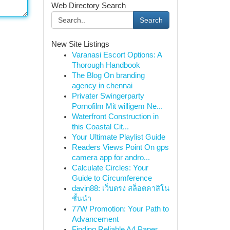
Web Directory Search
Search
New Site Listings
Varanasi Escort Options: A
Thorough Handbook
The Blog On branding
agency in chennai
Privater Swingerparty
Pornofilm Mit willigem Ne...
Waterfront Construction in
this Coastal Cit...
Your Ultimate Playlist Guide
Readers Views Point On gps
camera app for andro...
Calculate Circles: Your
Guide to Circumference
davin88: เว็บตรง สล็อตคาสิโน
ชั้นนำ
77W Promotion: Your Path to
Advancement
Finding Reliable A4 Paper