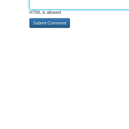
HTML is allowed