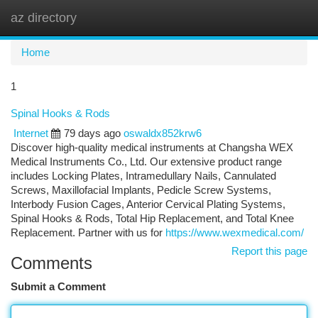
az directory
Togg
navi
Home
1
Spinal Hooks & Rods
Internet
79 days ago
oswaldx852krw6
Discover high-quality medical instruments at Changsha WEX
Medical Instruments Co., Ltd. Our extensive product range
includes Locking Plates, Intramedullary Nails, Cannulated
Screws, Maxillofacial Implants, Pedicle Screw Systems,
Interbody Fusion Cages, Anterior Cervical Plating Systems,
Spinal Hooks & Rods, Total Hip Replacement, and Total Knee
Replacement. Partner with us for
https://www.wexmedical.com/
Report this page
Comments
Submit a Comment