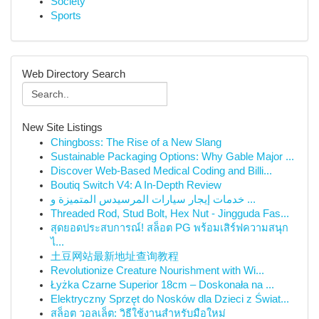
Society
Sports
Web Directory Search
New Site Listings
Chingboss: The Rise of a New Slang
Sustainable Packaging Options: Why Gable Major ...
Discover Web-Based Medical Coding and Billi...
Boutiq Switch V4: A In-Depth Review
خدمات إيجار سيارات المرسيدس المتميزة و ...
Threaded Rod, Stud Bolt, Hex Nut - Jingguda Fas...
สุดยอดประสบการณ์! สล็อต PG พร้อมเสิร์ฟความสนุก
ไ...
土豆网站最新地址查询教程
Revolutionize Creature Nourishment with Wi...
Łyżka Czarne Superior 18cm – Doskonała na ...
Elektryczny Sprzęt do Nosków dla Dzieci z Świat...
สล็อต วอลเล็ต: วิธีใช้งานสำหรับมือใหม่