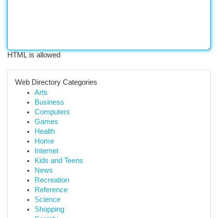
HTML is allowed
Web Directory Categories
Arts
Business
Computers
Games
Health
Home
Internet
Kids and Teens
News
Recreation
Reference
Science
Shopping