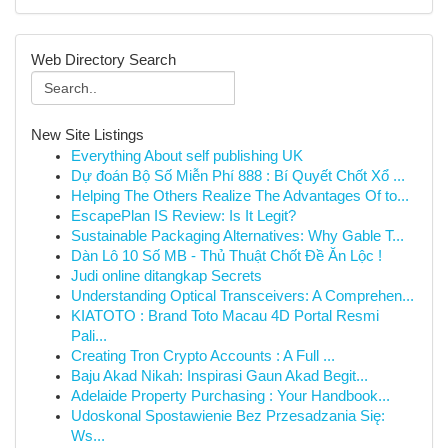
Web Directory Search
New Site Listings
Everything About self publishing UK
Dự đoán Bộ Số Miễn Phí 888 : Bí Quyết Chốt Xổ ...
Helping The Others Realize The Advantages Of to...
EscapePlan IS Review: Is It Legit?
Sustainable Packaging Alternatives: Why Gable T...
Dàn Lô 10 Số MB - Thủ Thuật Chốt Đề Ăn Lộc !
Judi online ditangkap Secrets
Understanding Optical Transceivers: A Comprehen...
KIATOTO : Brand Toto Macau 4D Portal Resmi
Pali...
Creating Tron Crypto Accounts : A Full ...
Baju Akad Nikah: Inspirasi Gaun Akad Begit...
Adelaide Property Purchasing : Your Handbook...
Udoskonal Spostawienie Bez Przesadzania Się:
Ws...