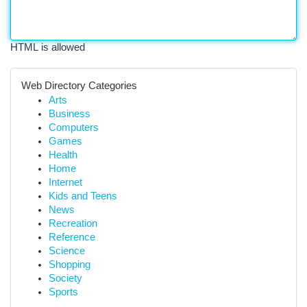
HTML is allowed
Web Directory Categories
Arts
Business
Computers
Games
Health
Home
Internet
Kids and Teens
News
Recreation
Reference
Science
Shopping
Society
Sports