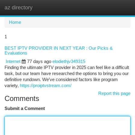
az directory
Togg
navi
Home
1
BEST IPTV PROVIDER IN NEXT YEAR : Our Picks &
Evaluations
Internet
77 days ago
elodiethjv349315
Finding the ultimate IPTV provider in 2025 can feel like a difficult
task, but our team have researched the options to bring you our
definitive rundown. We’ve considered factors like program
variety,
https://proiptvstream.com/
Report this page
Comments
Submit a Comment