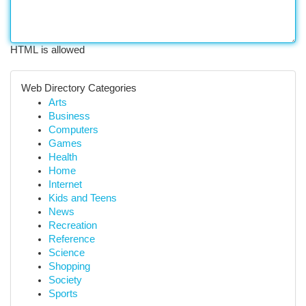
HTML is allowed
Web Directory Categories
Arts
Business
Computers
Games
Health
Home
Internet
Kids and Teens
News
Recreation
Reference
Science
Shopping
Society
Sports