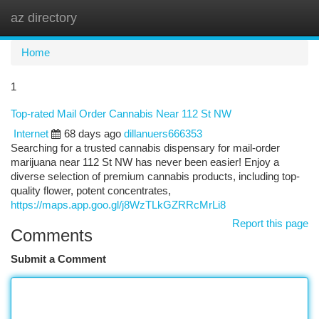
az directory
Togg
navi
Home
1
Top-rated Mail Order Cannabis Near 112 St NW
Internet
68 days ago
dillanuers666353
Searching for a trusted cannabis dispensary for mail-order
marijuana near 112 St NW has never been easier! Enjoy a
diverse selection of premium cannabis products, including top-
quality flower, potent concentrates,
https://maps.app.goo.gl/j8WzTLkGZRRcMrLi8
Report this page
Comments
Submit a Comment