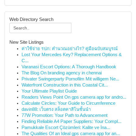
Web Directory Search
New Site Listings
ค่าใช้จ่าย รปภ: คำนวณอย่างไร? คู่มือฉบับสมบูรณ์
Lost Your Mercedes Key? Replacement Options &
C...
Varanasi Escort Options: A Thorough Handbook
The Blog On branding agency in chennai
Privater Swingerparty Pornofilm Mit willigem Ne...
Waterfront Construction in this Coastal Cit...
Your Ultimate Playlist Guide
Readers Views Point On gps camera app for andro...
Calculate Circles: Your Guide to Circumference
davin88: เว็บตรง สล็อตคาสิโนชั้นนำ
77W Promotion: Your Path to Advancement
Finding Reliable A4 Paper Suppliers: Your Compl...
Pamukkale Escort Çözümleri: Kalite ve İna...
The Qualities Of an Ideal gps camera app for an...