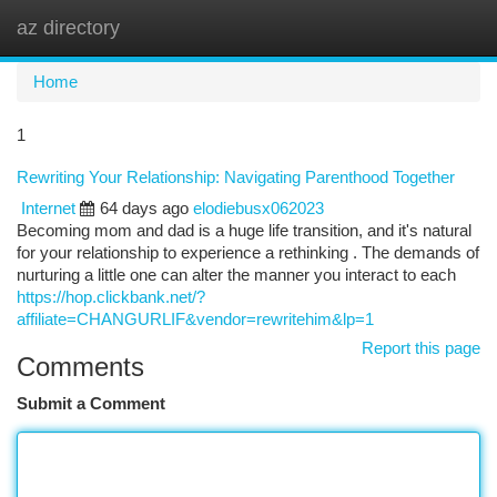
az directory
Togg
navi
Home
1
Rewriting Your Relationship: Navigating Parenthood Together
Internet
64 days ago
elodiebusx062023
Becoming mom and dad is a huge life transition, and it's natural
for your relationship to experience a rethinking . The demands of
nurturing a little one can alter the manner you interact to each
https://hop.clickbank.net/?
affiliate=CHANGURLIF&vendor=rewritehim&lp=1
Report this page
Comments
Submit a Comment