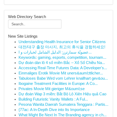
Web Directory Search
New Site Listings
Understanding Health Insurance for Senior Citizens
대전/대구 출장 마사지, 최고의 휴식을 경험하세요!
عضويّة سمارترز: الدليل الشامل لخيارات و ا...
Keywords: gaming, esports, competition, tournam...
Dự đoán dàn lô 4 số miền Bắc – Xổ Số Chiều Na...
Accessing Real-Time Futures Data: A Developer's...
Einmaliges Erotik Movie Mit uners&auml;ttlicher...
Tabuloses Babe Wird vom Lehrer knallhart gev&ou...
Ibogaine Treatment Facilities in Europe: A Co...
Privates Movie Mit gieriger M&ouml;se
Dự đoán Wap 3 miền: Bắt Bộ Lô Xiên Hiệu quả Cao
Building Futuristic Vanity Wallets : A Ful...
Pesona Wanita Daerah Sumatera Tenggara : Partis...
{77ac: A In-Depth Dive into Its Importance
What Might Be Next In The Branding agency in ch...