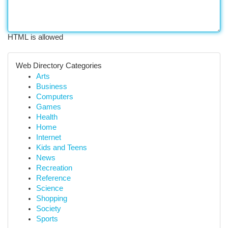
HTML is allowed
Web Directory Categories
Arts
Business
Computers
Games
Health
Home
Internet
Kids and Teens
News
Recreation
Reference
Science
Shopping
Society
Sports