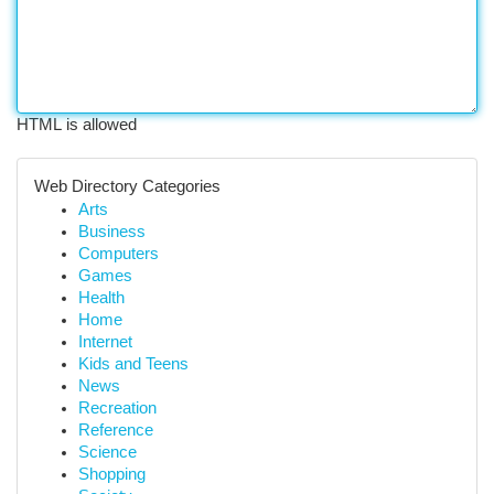
HTML is allowed
Web Directory Categories
Arts
Business
Computers
Games
Health
Home
Internet
Kids and Teens
News
Recreation
Reference
Science
Shopping