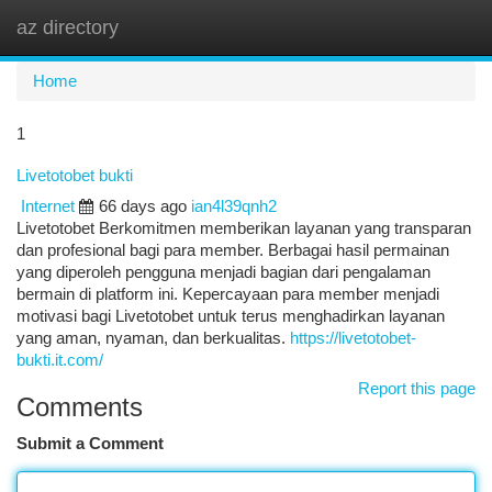
az directory
Togg
navi
Home
1
Livetotobet bukti
Internet
66 days ago
ian4l39qnh2
Livetotobet Berkomitmen memberikan layanan yang transparan
dan profesional bagi para member. Berbagai hasil permainan
yang diperoleh pengguna menjadi bagian dari pengalaman
bermain di platform ini. Kepercayaan para member menjadi
motivasi bagi Livetotobet untuk terus menghadirkan layanan
yang aman, nyaman, dan berkualitas.
https://livetotobet-
bukti.it.com/
Report this page
Comments
Submit a Comment