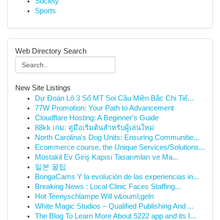
Society
Sports
Web Directory Search
New Site Listings
Dự Đoán Lô 3 Số MT Soi Cầu Miền Bắc Chi Tiế...
77W Promotion: Your Path to Advancement
Cloudflare Hosting: A Beginner's Guide
88kk เกม: คู่มือเริ่มต้นสำหรับผู้เล่นใหม่
North Carolina's Dog Units: Ensuring Communitie...
Ecommerce course, the Unique Services/Solutions...
Müstakil Ev Giriş Kapısı Tasarımları ve Ma...
일본 꿀팁
BongaCams Y la evolución de las experiencias in...
Breaking News : Local Clinic Faces Staffing...
Hot Teenyschlampe Will v&ouml;geln
White Magic Studios – Qualified Publishing And ...
The Blog To Learn More About 5222 app and its I...