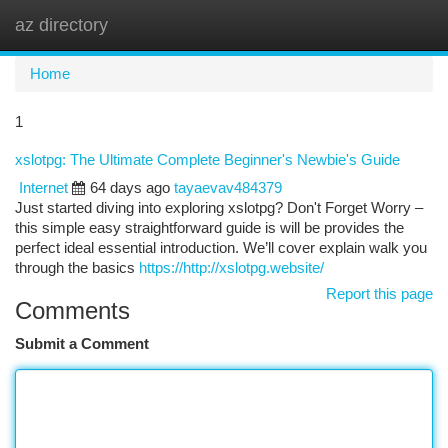
az directory
Togg
navi
Home
1
xslotpg: The Ultimate Complete Beginner's Newbie's Guide
Internet
64 days ago
tayaevav484379
Just started diving into exploring xslotpg? Don't Forget Worry –
this simple easy straightforward guide is will be provides the
perfect ideal essential introduction. We’ll cover explain walk you
through the basics
https://http://xslotpg.website/
Report this page
Comments
Submit a Comment