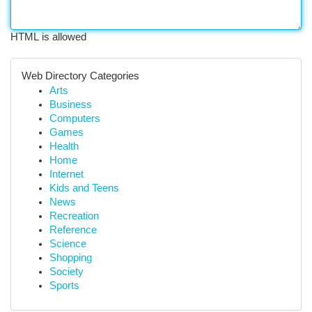
HTML is allowed
Web Directory Categories
Arts
Business
Computers
Games
Health
Home
Internet
Kids and Teens
News
Recreation
Reference
Science
Shopping
Society
Sports