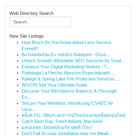
Web Directory Search
New Site Listings
How Much Do You Know About Limo Service
Everett?
Bu İstanbul'da Ev sektörü Nakliyesi : Güve...
Unlock Growth: Affordable SEO Services for Smal...
Enhance Your Digital Marketing Venture : T...
Podologia La Flecha: Atención Especializado ...
Raleigh & Spring Lake Fire Protection Services:...
WSO55 Slot Your Ultimate Guide
Discover Your Microbiome Balance: A Thorough
Ex...
Secure Your Windows: Introducing CSAEC for
Loca...
สล็อต PG: เปิดประสบการณ์ใหม่ของเกมสล็อตออนไลน์
Catch Best Day: Fresh Atlantic Mackerel
ผลบอลสด: อัพเดทสกอร์ล่าสุดทั่วโลก!
Don't Fall To solar installation near me Blindl...