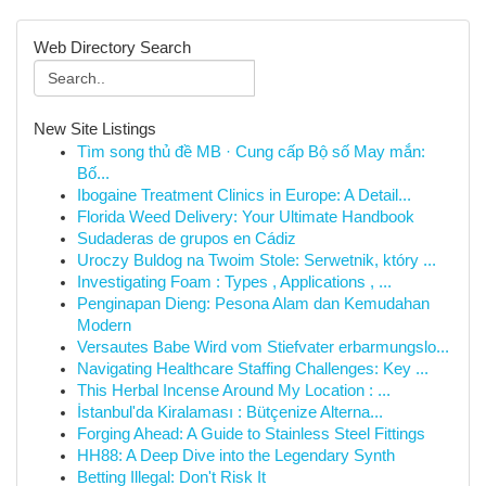
Web Directory Search
New Site Listings
Tìm song thủ đề MB · Cung cấp Bộ số May mắn:
Bố...
Ibogaine Treatment Clinics in Europe: A Detail...
Florida Weed Delivery: Your Ultimate Handbook
Sudaderas de grupos en Cádiz
Uroczy Buldog na Twoim Stole: Serwetnik, który ...
Investigating Foam : Types , Applications , ...
Penginapan Dieng: Pesona Alam dan Kemudahan
Modern
Versautes Babe Wird vom Stiefvater erbarmungslo...
Navigating Healthcare Staffing Challenges: Key ...
This Herbal Incense Around My Location : ...
İstanbul'da Kiralaması : Bütçenize Alterna...
Forging Ahead: A Guide to Stainless Steel Fittings
HH88: A Deep Dive into the Legendary Synth
Betting Illegal: Don't Risk It