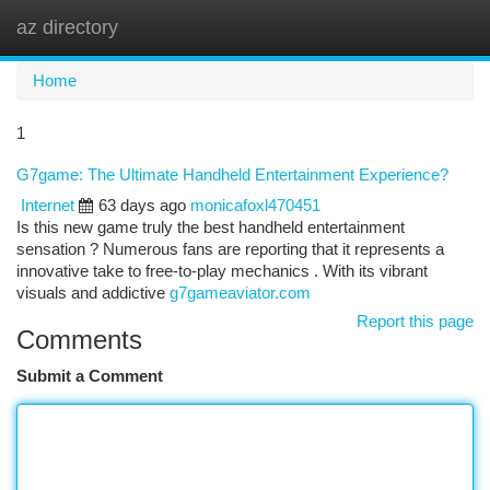
az directory
Togg
navi
Home
1
G7game: The Ultimate Handheld Entertainment Experience?
Internet
63 days ago
monicafoxl470451
Is this new game truly the best handheld entertainment
sensation ? Numerous fans are reporting that it represents a
innovative take to free-to-play mechanics . With its vibrant
visuals and addictive
g7gameaviator.com
Report this page
Comments
Submit a Comment