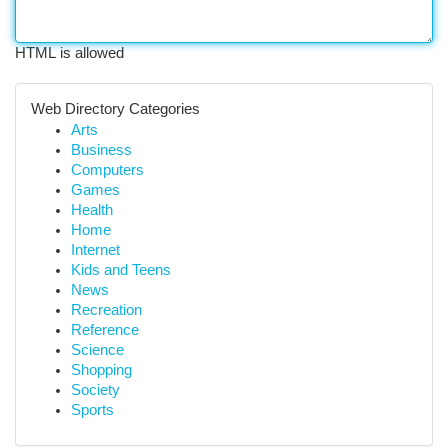
HTML is allowed
Web Directory Categories
Arts
Business
Computers
Games
Health
Home
Internet
Kids and Teens
News
Recreation
Reference
Science
Shopping
Society
Sports