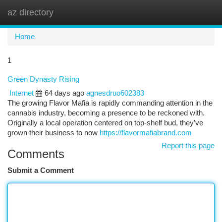
az directory
Togg
navi
Home
1
Green Dynasty Rising
Internet
64 days ago
agnesdruo602383
The growing Flavor Mafia is rapidly commanding attention in the
cannabis industry, becoming a presence to be reckoned with.
Originally a local operation centered on top-shelf bud, they’ve
grown their business to now
https://flavormafiabrand.com
Report this page
Comments
Submit a Comment