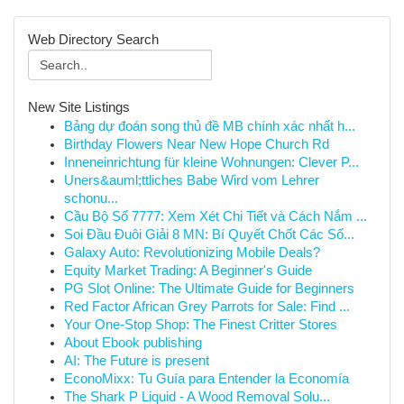
Web Directory Search
New Site Listings
Bảng dự đoán song thủ đề MB chính xác nhất h...
Birthday Flowers Near New Hope Church Rd
Inneneinrichtung für kleine Wohnungen: Clever P...
Uners&auml;ttliches Babe Wird vom Lehrer
schonu...
Cầu Bộ Số 7777: Xem Xét Chi Tiết và Cách Nắm ...
Soi Đầu Đuôi Giải 8 MN: Bí Quyết Chốt Các Số...
Galaxy Auto: Revolutionizing Mobile Deals?
Equity Market Trading: A Beginner's Guide
PG Slot Online: The Ultimate Guide for Beginners
Red Factor African Grey Parrots for Sale: Find ...
Your One-Stop Shop: The Finest Critter Stores
About Ebook publishing
AI: The Future is present
EconoMixx: Tu Guía para Entender la Economía
The Shark P Liquid - A Wood Removal Solu...