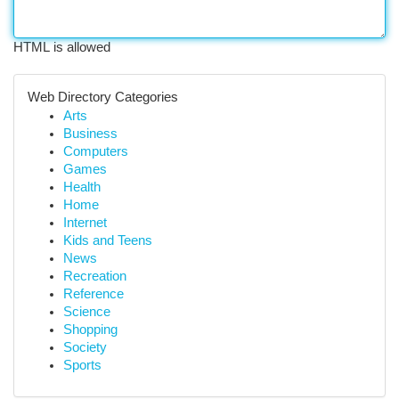
HTML is allowed
Web Directory Categories
Arts
Business
Computers
Games
Health
Home
Internet
Kids and Teens
News
Recreation
Reference
Science
Shopping
Society
Sports