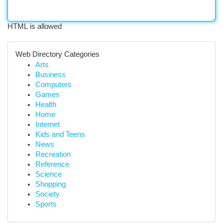
HTML is allowed
Web Directory Categories
Arts
Business
Computers
Games
Health
Home
Internet
Kids and Teens
News
Recreation
Reference
Science
Shopping
Society
Sports