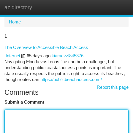
az directory
Togg
navi
Home
1
The Overview to Accessible Beach Access
Internet
65 days ago
kiaracvzl845376
Navigating Florida vast coastline can be a challenge , but
understanding public coastal access points is important. The
state usually respects the public's right to access its beaches ,
though routes can
https://publicbeachaccess.com/
Report this page
Comments
Submit a Comment