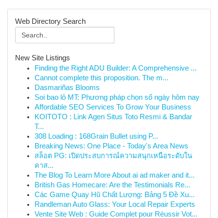
Web Directory Search
New Site Listings
Finding the Right ADU Builder: A Comprehensive ...
Cannot complete this proposition. The m...
Dasmariñas Blooms
Soi bao lô MT: Phương pháp chọn số ngày hôm nay
Affordable SEO Services To Grow Your Business
KOITOTO : Link Agen Situs Toto Resmi & Bandar
T...
308 Loading : 168Grain Bullet using P...
Breaking News: One Place - Today's Area News
สล็อต PG: เปิดประสบการณ์ความสนุกเหนือระดับใน
คาส...
The Blog To Learn More About ai ad maker and it...
British Gas Homecare: Are the Testimonials Re...
Các Game Quay Hũ Chất Lượng: Bảng 5 Đề Xu...
Randleman Auto Glass: Your Local Repair Experts
Vente Site Web : Guide Complet pour Réussir Vot...