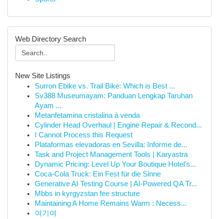
Web Directory Search
New Site Listings
Surron Ebike vs. Trail Bike: Which is Best ...
Sv388 Museumayam: Panduan Lengkap Taruhan
Ayam ...
Metanfetamina cristalina à venda
Cylinder Head Overhaul | Engine Repair & Recond...
I Cannot Process this Request
Plataformas elevadoras en Sevilla: Informe de...
Task and Project Management Tools | Karyastra
Dynamic Pricing: Level Up Your Boutique Hotel's...
Coca-Cola Truck: Ein Fest für die Sinne
Generative AI Testing Course | AI-Powered QA Tr...
Mbbs in kyrgyzstan fee structure
Maintaining A Home Remains Warm : Necess...
여기여