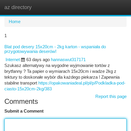
az directory
Togg
navi
Home
1
Blat pod desery 15x20cm - 2kg karton - wspaniała do
przygotowywania deserów!
Internet
63 days ago
hannaswut317171
Szukasz alternatywy na wygodne wyjmowanie tortów z
brytfanny ? Ta papier o wymiarach 15x20cm i wadze 2kg z
tektury to doskonałe wybór dla każdego piekarza ! Zapewnia
stabilne transport
https://opakowaniadeal.pl/pl/p/Podkladka-pod-
ciasto-15x20cm-2kg/383
Report this page
Comments
Submit a Comment