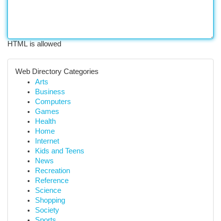
HTML is allowed
Web Directory Categories
Arts
Business
Computers
Games
Health
Home
Internet
Kids and Teens
News
Recreation
Reference
Science
Shopping
Society
Sports