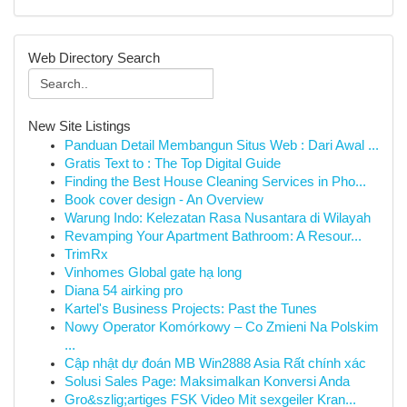
Web Directory Search
New Site Listings
Panduan Detail Membangun Situs Web : Dari Awal ...
Gratis Text to : The Top Digital Guide
Finding the Best House Cleaning Services in Pho...
Book cover design - An Overview
Warung Indo: Kelezatan Rasa Nusantara di Wilayah
Revamping Your Apartment Bathroom: A Resour...
TrimRx
Vinhomes Global gate hạ long
Diana 54 airking pro
Kartel's Business Projects: Past the Tunes
Nowy Operator Komórkowy – Co Zmieni Na Polskim
...
Cập nhật dự đoán MB Win2888 Asia Rất chính xác
Solusi Sales Page: Maksimalkan Konversi Anda
Gro&szlig;artiges FSK Video Mit sexgeiler Kran...