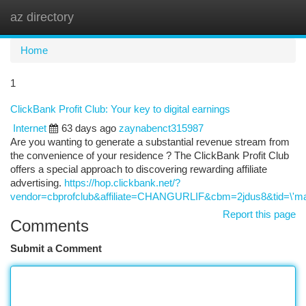
az directory
Togg
navi
Home
1
ClickBank Profit Club: Your key to digital earnings
Internet
63 days ago
zaynabenct315987
Are you wanting to generate a substantial revenue stream from
the convenience of your residence ? The ClickBank Profit Club
offers a special approach to discovering rewarding affiliate
advertising.
https://hop.clickbank.net/?
vendor=cbprofclub&affiliate=CHANGURLIF&cbm=2jdus8&tid=\'ma
Report this page
Comments
Submit a Comment