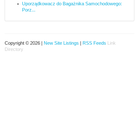
Uporządkowacz do Bagażnika Samochodowego:
Porz...
Copyright © 2026 |
New Site Listings
|
RSS Feeds
Link
Directory