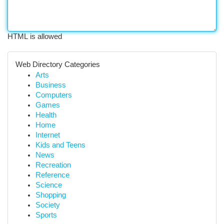
HTML is allowed
Web Directory Categories
Arts
Business
Computers
Games
Health
Home
Internet
Kids and Teens
News
Recreation
Reference
Science
Shopping
Society
Sports