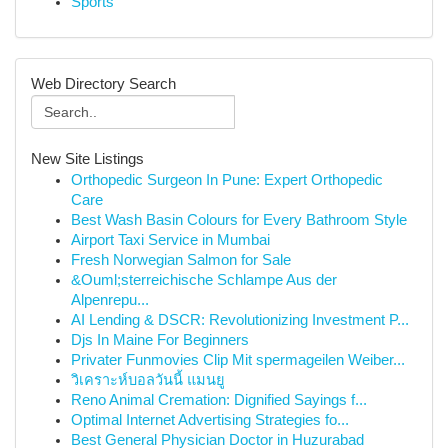
Sports
Web Directory Search
New Site Listings
Orthopedic Surgeon In Pune: Expert Orthopedic
Care
Best Wash Basin Colours for Every Bathroom Style
Airport Taxi Service in Mumbai
Fresh Norwegian Salmon for Sale
&Ouml;sterreichische Schlampe Aus der
Alpenrepu...
AI Lending & DSCR: Revolutionizing Investment P...
Djs In Maine For Beginners
Privater Funmovies Clip Mit spermageilen Weiber...
วิเคราะห์บอลวันนี้ แมนยู
Reno Animal Cremation: Dignified Sayings f...
Optimal Internet Advertising Strategies fo...
Best General Physician Doctor in Huzurabad