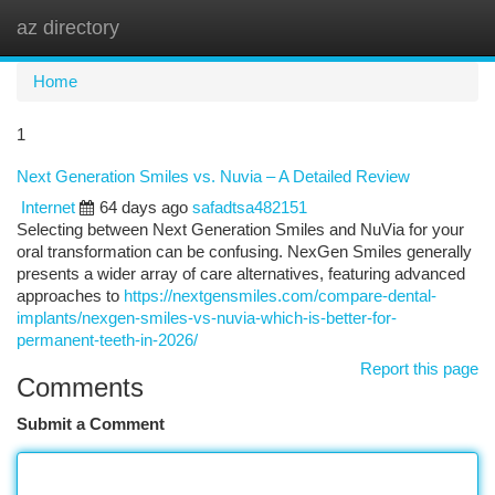
az directory
Togg
navi
Home
1
Next Generation Smiles vs. Nuvia – A Detailed Review
Internet
64 days ago
safadtsa482151
Selecting between Next Generation Smiles and NuVia for your
oral transformation can be confusing. NexGen Smiles generally
presents a wider array of care alternatives, featuring advanced
approaches to
https://nextgensmiles.com/compare-dental-
implants/nexgen-smiles-vs-nuvia-which-is-better-for-
permanent-teeth-in-2026/
Report this page
Comments
Submit a Comment