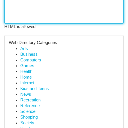
HTML is allowed
Web Directory Categories
Arts
Business
Computers
Games
Health
Home
Internet
Kids and Teens
News
Recreation
Reference
Science
Shopping
Society