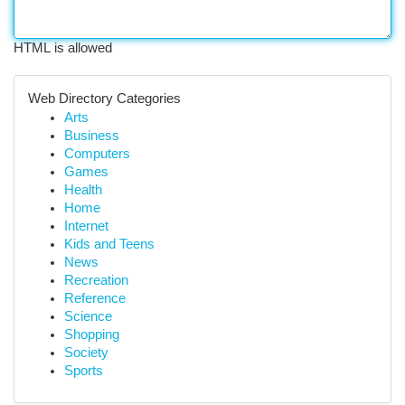
HTML is allowed
Web Directory Categories
Arts
Business
Computers
Games
Health
Home
Internet
Kids and Teens
News
Recreation
Reference
Science
Shopping
Society
Sports