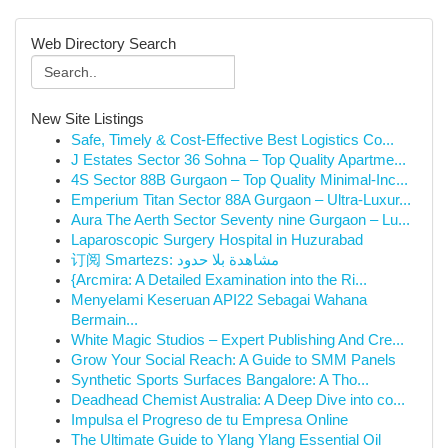
Web Directory Search
New Site Listings
Safe, Timely & Cost-Effective Best Logistics Co...
J Estates Sector 36 Sohna – Top Quality Apartme...
4S Sector 88B Gurgaon – Top Quality Minimal-Inc...
Emperium Titan Sector 88A Gurgaon – Ultra-Luxur...
Aura The Aerth Sector Seventy nine Gurgaon – Lu...
Laparoscopic Surgery Hospital in Huzurabad
订阅 Smartezs: مشاهدة بلا حدود
{Arcmira: A Detailed Examination into the Ri...
Menyelami Keseruan API22 Sebagai Wahana
Bermain...
White Magic Studios – Expert Publishing And Cre...
Grow Your Social Reach: A Guide to SMM Panels
Synthetic Sports Surfaces Bangalore: A Tho...
Deadhead Chemist Australia: A Deep Dive into co...
Impulsa el Progreso de tu Empresa Online
The Ultimate Guide to Ylang Ylang Essential Oil