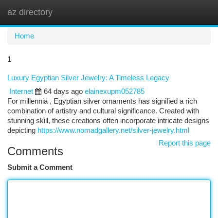
az directory
Togg
navi
Home
1
Luxury Egyptian Silver Jewelry: A Timeless Legacy
Internet
64 days ago
elainexupm052785
For millennia , Egyptian silver ornaments has signified a rich
combination of artistry and cultural significance. Created with
stunning skill, these creations often incorporate intricate designs
depicting
https://www.nomadgallery.net/silver-jewelry.html
Report this page
Comments
Submit a Comment