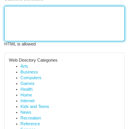
HTML is allowed
Web Directory Categories
Arts
Business
Computers
Games
Health
Home
Internet
Kids and Teens
News
Recreation
Reference