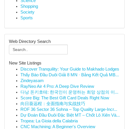
Science
Shopping
Society
Sports
Web Directory Search
New Site Listings
Discover Tranquility: Your Guide to Makhado Lodges
Thấy Báo Đầu Duôi Giải 8 MN · Bảng Kết Quả MB...
Zindeyasam
RayNeo Air 4 Pro: A Deep Dive Review
다낭 돈키호테: 한국인이 운영하는 희망 상점의 이...
Score Big: The Best Gift Card Deals Right Now
向日葵远程：全面指南与实战技巧
ROF 36 Sector 36 Sohna – Top Quality Large-Incr...
Dự Đoán Đầu Đuôi Đặc Biệt MT – Chốt Lô Xiên Và...
Tropea: La Gioia della Calabria
CNC Machining: A Beginner's Overview