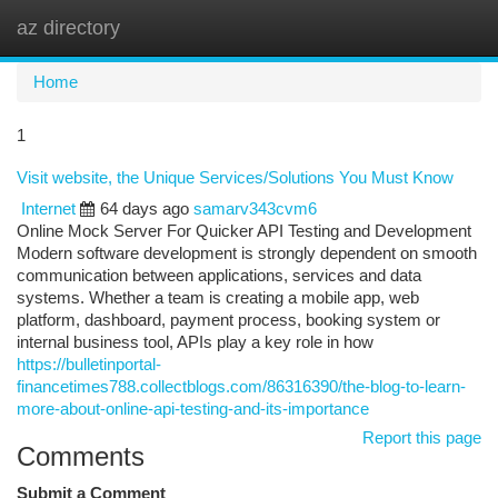
az directory
Togg
navi
Home
1
Visit website, the Unique Services/Solutions You Must Know
Internet
64 days ago
samarv343cvm6
Online Mock Server For Quicker API Testing and Development
Modern software development is strongly dependent on smooth
communication between applications, services and data
systems. Whether a team is creating a mobile app, web
platform, dashboard, payment process, booking system or
internal business tool, APIs play a key role in how
https://bulletinportal-
financetimes788.collectblogs.com/86316390/the-blog-to-learn-
more-about-online-api-testing-and-its-importance
Report this page
Comments
Submit a Comment