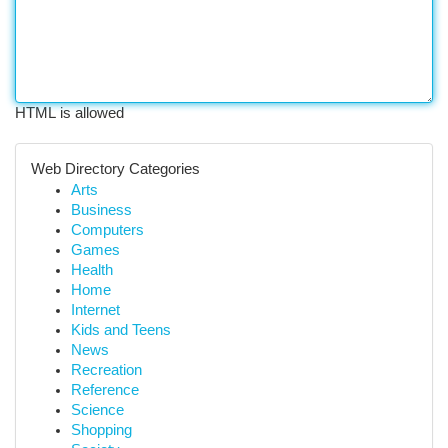
HTML is allowed
Web Directory Categories
Arts
Business
Computers
Games
Health
Home
Internet
Kids and Teens
News
Recreation
Reference
Science
Shopping