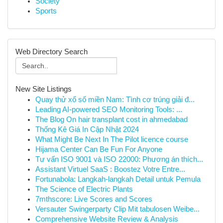
Society
Sports
Web Directory Search
New Site Listings
Quay thử xổ số miền Nam: Tình cơ trúng giải đ...
Leading AI-powered SEO Monitoring Tools: ...
The Blog On hair transplant cost in ahmedabad
Thống Kê Giá In Cập Nhật 2024
What Might Be Next In The Pilot licence course
Hijama Center Can Be Fun For Anyone
Tư vấn ISO 9001 và ISO 22000: Phương án thích...
Assistant Virtuel SaaS : Boostez Votre Entre...
Fortunabola: Langkah-langkah Detail untuk Pemula
The Science of Electric Plants
7mthscore: Live Scores and Scores
Versauter Swingerparty Clip Mit tabulosen Weibe...
Comprehensive Website Review & Analysis