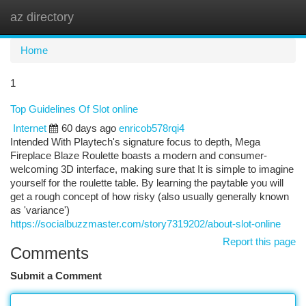
az directory
Togg
navi
Home
1
Top Guidelines Of Slot online
Internet
60 days ago
enricob578rqi4
Intended With Playtech's signature focus to depth, Mega
Fireplace Blaze Roulette boasts a modern and consumer-
welcoming 3D interface, making sure that It is simple to imagine
yourself for the roulette table. By learning the paytable you will
get a rough concept of how risky (also usually generally known
as 'variance')
https://socialbuzzmaster.com/story7319202/about-slot-online
Report this page
Comments
Submit a Comment