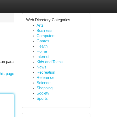
Web Directory Categories
Arts
Business
Computers
Games
Health
Home
Internet
kan para
Kids and Teens
News
Recreation
his page
Reference
Science
Shopping
Society
Sports