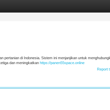
tegories
Register
Login
gan pertanian di Indonesia. Sistem ini menjanjikan untuk menghubung
 ketiga dan meningkatkan
https://panen55space.online
Report t