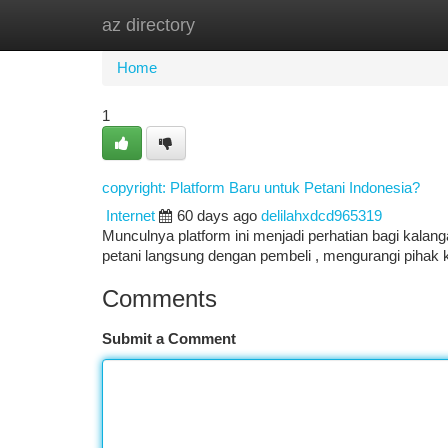
az directory
Home
New Site Listings
Add Site
Ca
Home
1
copyright: Platform Baru untuk Petani Indonesia?
Internet
60 days ago
delilahxdcd965319
Munculnya platform ini menjadi perhatian bagi kalan
petani langsung dengan pembeli , mengurangi pihak
Comments
Submit a Comment