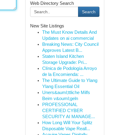
Web Directory Search
Search
New Site Listings
The Must Know Details And
Updates on ai commercial
Breaking News: City Council
Approves Latest B...
Staten Island Kitchen
Storage Upgrade: Pri...
Clínica de Podología Arroyo
de la Encomienda: ...
The Ultimate Guide to Ylang
Ylang Essential Oil
Uners&auml;ttliche Milfs
Beim v&ouml;geln
PROFESSIONAL
CERTIFIED CYBER
SECURITY AI MANAGE...
How Long Will Your Splitz
Disposable Vape Reall...
Acquire Vapes Digitally