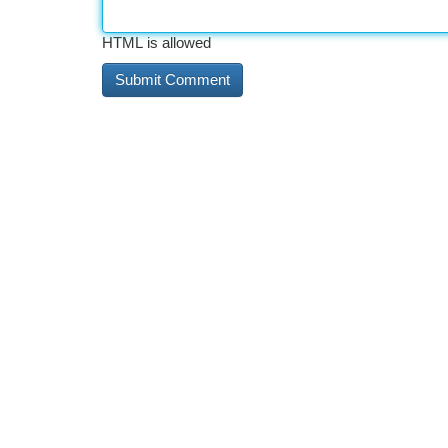
HTML is allowed