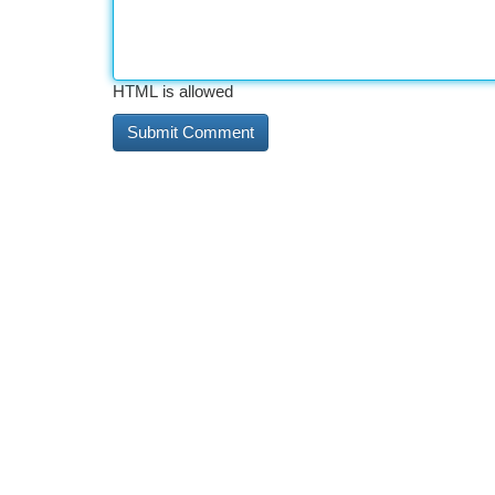
HTML is allowed