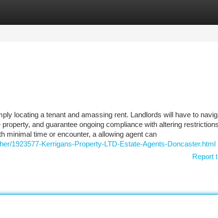
tegories
Register
Login
imply locating a tenant and amassing rent. Landlords will have to navig
he property, and guarantee ongoing compliance with altering restriction
h minimal time or encounter, a allowing agent can
-Other/1923577-Kerrigans-Property-LTD-Estate-Agents-Doncaster.html
Report t