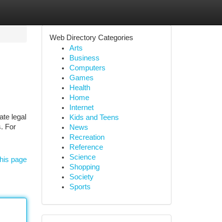
Web Directory Categories
Arts
Business
Computers
Games
Health
Home
Internet
ate legal
Kids and Teens
s. For
News
Recreation
Reference
Science
his page
Shopping
Society
Sports