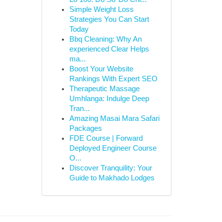
Simple Weight Loss
Strategies You Can Start
Today
Bbq Cleaning: Why An
experienced Clear Helps
ma...
Boost Your Website
Rankings With Expert SEO
Therapeutic Massage
Umhlanga: Indulge Deep
Tran...
Amazing Masai Mara Safari
Packages
FDE Course | Forward
Deployed Engineer Course
O...
Discover Tranquility: Your
Guide to Makhado Lodges