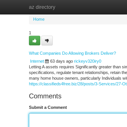
az directory
Home
New Site Listings
Add Site
Ca
Home
1
What Companies Do Allowing Brokers Deliver?
Internet
63 days ago
rickeyv320iry0
Letting A assets requires Significantly greater than s
specifications, regulate tenant relationships, retain t
many home house owners, particularly Individuals wit
https://classifieds4free.biz/28/posts/3-Services/27
Comments
Submit a Comment