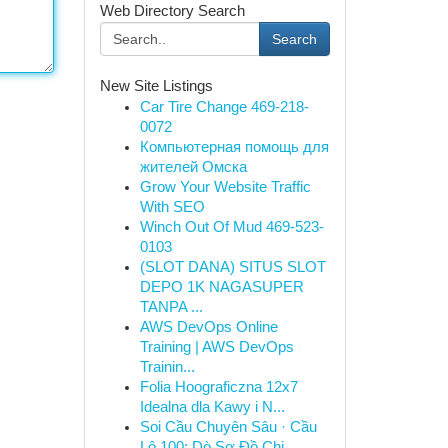
Web Directory Search
Search
New Site Listings
Car Tire Change 469-218-
0072
Компьютерная помощь для
жителей Омска
Grow Your Website Traffic
With SEO
Winch Out Of Mud 469-523-
0103
(SLOT DANA) SITUS SLOT
DEPO 1K NAGASUPER
TANPA ...
AWS DevOps Online
Training | AWS DevOps
Trainin...
Folia Hoograficzna 12x7
Idealna dla Kawy i N...
Soi Cầu Chuyên Sâu · Cầu
Lô 100: Dò Sơ Đồ Chi...