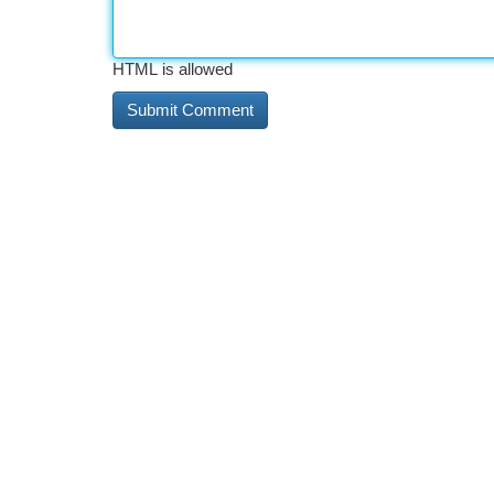
HTML is allowed