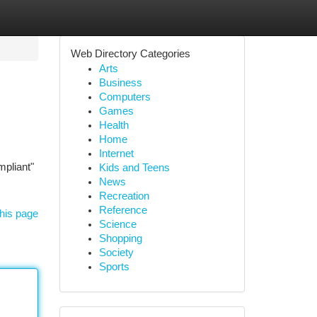
Web Directory Categories
Arts
Business
Computers
Games
Health
Home
Internet
mpliant"
Kids and Teens
News
Recreation
Reference
his page
Science
Shopping
Society
Sports