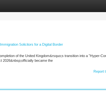
tegories
Register
Login
migration Solicitors for a Digital Border
ompletion of the United Kingdom&rsquo;s transition into a "Hyper-Co
Act 2026&nbsp;officially became the
Report t