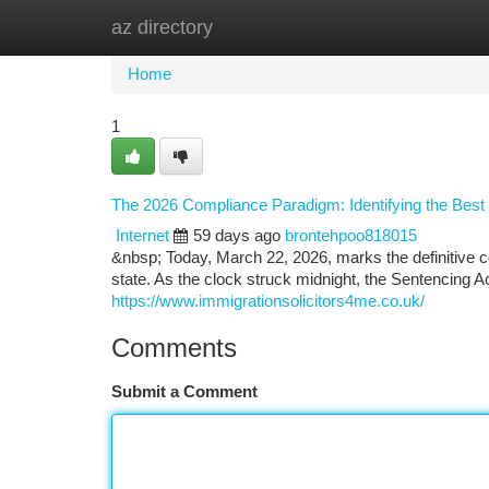
az directory
Home
New Site Listings
Add Site
Ca
Home
1
The 2026 Compliance Paradigm: Identifying the Best Im
Internet
59 days ago
brontehpoo818015
&nbsp; Today, March 22, 2026, marks the definitive c
state. As the clock struck midnight, the Sentencing 
https://www.immigrationsolicitors4me.co.uk/
Comments
Submit a Comment