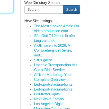
Web Directory Search
Search
New Site Listings
The Most Spoken Article On
video production com...
Sàn Giải Trí 24club là nền
tảng vui chơi ...
A Glimpse into 2026: A
Comprehensive Review
and...
Situs gacor
Upscale Transportation this
Car & Ride Service ...
Affiliate Marketing: Your
Complete Overview ...
Led-sport-stadium-lights
Led-sport-stadium-lights
Led-troffer-lights
Next Wave Fambo
Los Angeles Digital
Marketing Companies: