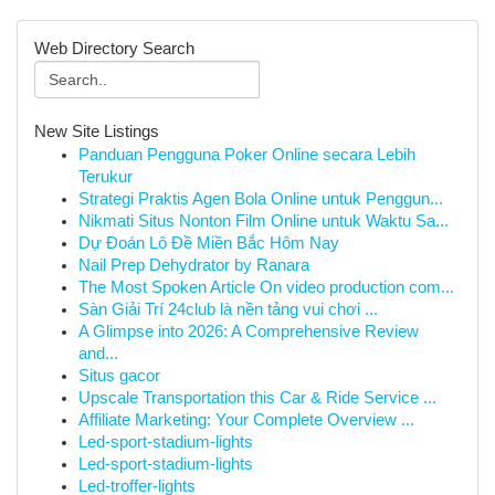
Web Directory Search
New Site Listings
Panduan Pengguna Poker Online secara Lebih
Terukur
Strategi Praktis Agen Bola Online untuk Penggun...
Nikmati Situs Nonton Film Online untuk Waktu Sa...
Dự Đoán Lô Đề Miền Bắc Hôm Nay
Nail Prep Dehydrator by Ranara
The Most Spoken Article On video production com...
Sàn Giải Trí 24club là nền tảng vui chơi ...
A Glimpse into 2026: A Comprehensive Review
and...
Situs gacor
Upscale Transportation this Car & Ride Service ...
Affiliate Marketing: Your Complete Overview ...
Led-sport-stadium-lights
Led-sport-stadium-lights
Led-troffer-lights