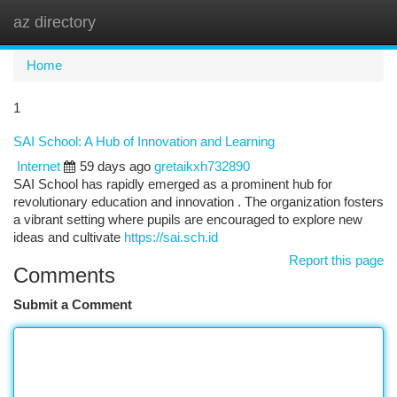
az directory
Togg
navi
Home
1
SAI School: A Hub of Innovation and Learning
Internet
59 days ago
gretaikxh732890
SAI School has rapidly emerged as a prominent hub for
revolutionary education and innovation . The organization fosters
a vibrant setting where pupils are encouraged to explore new
ideas and cultivate
https://sai.sch.id
Report this page
Comments
Submit a Comment