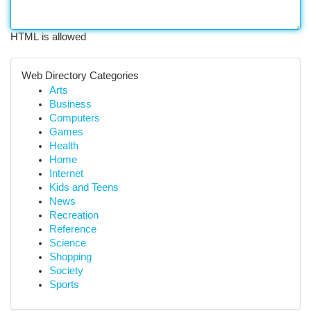
HTML is allowed
Web Directory Categories
Arts
Business
Computers
Games
Health
Home
Internet
Kids and Teens
News
Recreation
Reference
Science
Shopping
Society
Sports